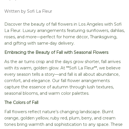
Written by Sofi La Fleur
Discover the beauty of fall flowers in Los Angeles with Sofi
La Fleur. Luxury arrangements featuring sunflowers, dahlias,
roses, and more—perfect for home décor, Thanksgiving,
and gifting with same-day delivery.
Embracing the Beauty of Fall with Seasonal Flowers
As the air turns crisp and the days grow shorter, fall arrives
with its warm, golden glow. At **Sofi La Fleur**, we believe
every season tells a story—and fall is all about abundance,
comfort, and elegance. Our fall flower arrangements
capture the essence of autumn through lush textures,
seasonal blooms, and warm color palettes.
The Colors of Fall
Fall flowers reflect nature’s changing landscape. Burnt
orange, golden yellow, ruby red, plum, berry, and cream
tones bring warmth and sophistication to any space. These