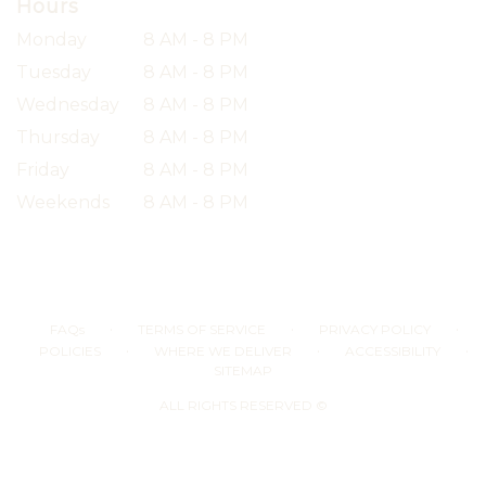
Hours
Monday
8 AM - 8 PM
Tuesday
8 AM - 8 PM
Wednesday
8 AM - 8 PM
Thursday
8 AM - 8 PM
Friday
8 AM - 8 PM
Weekends
8 AM - 8 PM
·
·
·
FAQs
TERMS OF SERVICE
PRIVACY POLICY
·
·
·
POLICIES
WHERE WE DELIVER
ACCESSIBILITY
SITEMAP
ALL RIGHTS RESERVED ©