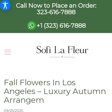
Call Now to Place an Order:
323-616-7888
+1 (323) 616-7888
Fall Flowers In Los
Angeles – Luxury Autumn
Arrangem
09/25/2025