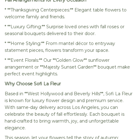
Fall Arrangements for Every Occasion
* **Thanksgiving Centerpieces:** Elegant table flowers to
welcome family and friends.
* **Luxury Gifting:** Surprise loved ones with fall roses or
seasonal bouquets delivered to their door.
* **Home Styling:** From mantel décor to entryway
statement pieces, flowers transform your space.
* **Event Florals:** Our **Golden Glow** sunflower
arrangement or **Majesty Sunset Garden** bouquet make
perfect event highlights.
Why Choose Sofi La Fleur
Based in **West Hollywood and Beverly Hills**, Sofi La Fleur
is known for luxury flower design and premium service.
With same-day delivery across Los Angeles, you can
celebrate the beauty of fall effortlessly. Each bouquet is
hand-crafted to bring warmth, joy, and unforgettable
elegance.
This season, let your flowers tell the story of autumn: