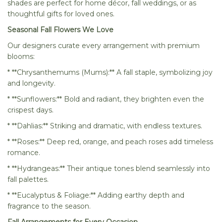
shades are perfect for home décor, fall weddings, or as
thoughtful gifts for loved ones.
Seasonal Fall Flowers We Love
Our designers curate every arrangement with premium
blooms:
* **Chrysanthemums (Mums):** A fall staple, symbolizing joy
and longevity.
* **Sunflowers:** Bold and radiant, they brighten even the
crispest days.
* **Dahlias:** Striking and dramatic, with endless textures.
* **Roses:** Deep red, orange, and peach roses add timeless
romance.
* **Hydrangeas:** Their antique tones blend seamlessly into
fall palettes.
* **Eucalyptus & Foliage:** Adding earthy depth and
fragrance to the season.