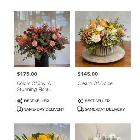
Tags:
Tags:
$175.00
$145.00
Price:
Price:
Colors Of Joy: A
Cream Of Dolce
Stunning Floral
Arrangement
Product
Product
BEST SELLER
BEST SELLER
Tags:
Tags:
SAME-DAY DELIVERY
SAME-DAY DELIVERY