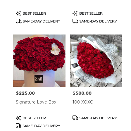
Product
Product
BEST SELLER
BEST SELLER
Tags:
Tags:
SAME-DAY DELIVERY
SAME-DAY DELIVERY
$225.00
$500.00
Price:
Price:
Signature Love Box
100 XOXO
Product
Product
BEST SELLER
SAME-DAY DELIVERY
Tags:
Tags:
SAME-DAY DELIVERY