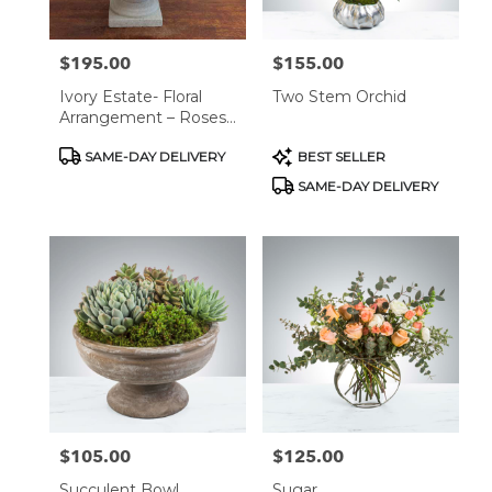
$195.00
$155.00
Price:
Price:
Ivory Estate- Floral
Two Stem Orchid
Arrangement – Roses,
Hydrangeas &
Product
Product
SAME-DAY DELIVERY
BEST SELLER
Snapdragons In Classic
Tags:
Tags:
Stone Vase
SAME-DAY DELIVERY
$105.00
$125.00
Price:
Price:
Succulent Bowl
Sugar