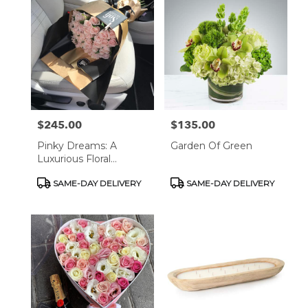
$245.00
$135.00
Price:
Price:
Pinky Dreams: A
Garden Of Green
Luxurious Floral
Bouquet
Product
Product
SAME-DAY DELIVERY
SAME-DAY DELIVERY
Tags:
Tags: