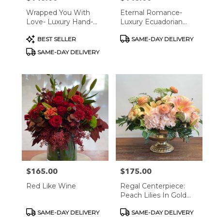
Wrapped You With
Eternal Romance-
Love- Luxury Hand-
Luxury Ecuadorian
Tied Rose Bouquets
Rose Arrangement
Product
Product
BEST SELLER
SAME-DAY DELIVERY
Tags:
Tags:
SAME-DAY DELIVERY
$165.00
$175.00
Price:
Price:
Red Like Wine
Regal Centerpiece:
Peach Lilies In Gold
Bowl
Product
Product
SAME-DAY DELIVERY
SAME-DAY DELIVERY