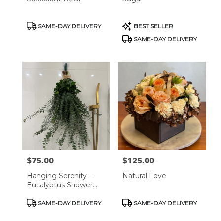
Product
Product
SAME-DAY DELIVERY
BEST SELLER
Tags:
Tags:
SAME-DAY DELIVERY
$75.00
$125.00
Price:
Price:
Hanging Serenity –
Natural Love
Eucalyptus Shower
Relaxation Decor
Product
Product
SAME-DAY DELIVERY
SAME-DAY DELIVERY
Tags:
Tags: