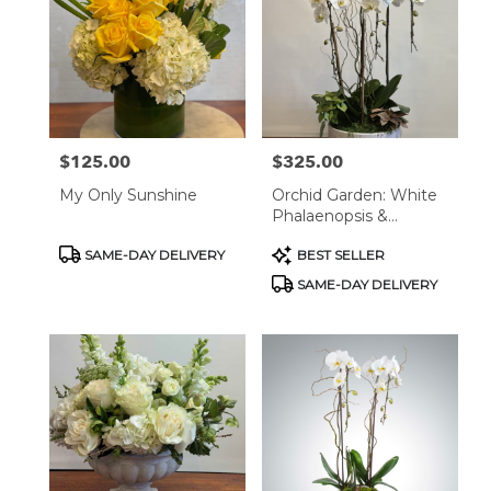
$125.00
$325.00
Price:
Price:
My Only Sunshine
Orchid Garden: White
Phalaenopsis &
Succulents In Marble
Product
Product
SAME-DAY DELIVERY
BEST SELLER
Plante
Tags:
Tags:
SAME-DAY DELIVERY