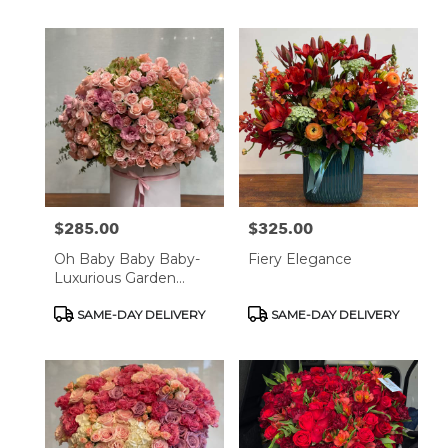
$285.00
$325.00
Price:
Price:
Oh Baby Baby Baby-
Fiery Elegance
Luxurious Garden
Rose
Product
Product
SAME-DAY DELIVERY
SAME-DAY DELIVERY
Tags:
Tags: