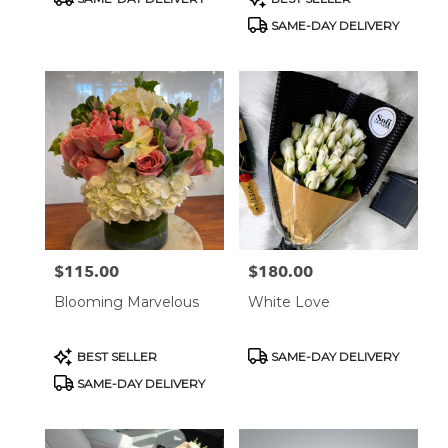
Tags:
Tags:
SAME-DAY DELIVERY
$115.00
$180.00
Price:
Price:
Blooming Marvelous
White Love
Product
Product
BEST SELLER
SAME-DAY DELIVERY
Tags:
Tags:
SAME-DAY DELIVERY