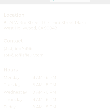
Location
8474 W 3rd Street The Third Street Plaza
(link
West Hollywood, CA 90048
opens
in
Contact
a
new
(323) 616-7888
window)
sofi@sofilafleur.com
Hours
Monday
8 AM - 8 PM
Tuesday
8 AM - 8 PM
Wednesday
8 AM - 8 PM
Thursday
8 AM - 8 PM
Friday
8 AM - 8 PM