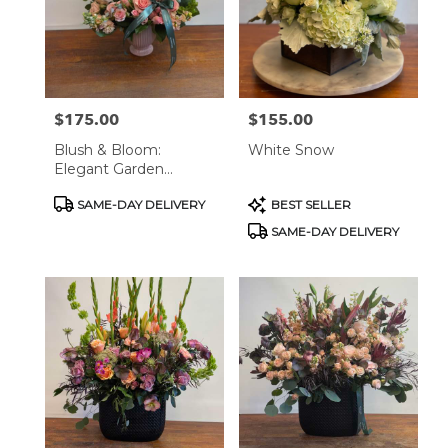
$175.00
$155.00
Price:
Price:
Blush & Bloom:
White Snow
Elegant Garden
Arrangement
Product
Product
SAME-DAY DELIVERY
BEST SELLER
Tags:
Tags:
SAME-DAY DELIVERY