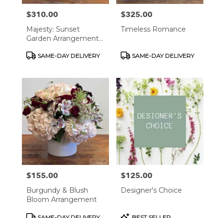
$310.00
$325.00
Price:
Price:
Majesty: Sunset
Timeless Romance
Garden Arrangement
In Black Vase
Product
Product
SAME-DAY DELIVERY
SAME-DAY DELIVERY
Tags:
Tags:
$155.00
$125.00
Price:
Price:
Burgundy & Blush
Designer's Choice
Bloom Arrangement
Product
Product
SAME-DAY DELIVERY
BEST SELLER