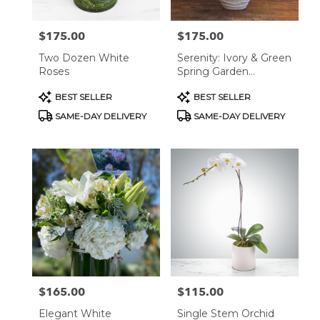
$175.00
$175.00
Price:
Price:
Two Dozen White
Serenity: Ivory & Green
Roses
Spring Garden
Arrangement
Product
Product
BEST SELLER
BEST SELLER
Tags:
Tags:
SAME-DAY DELIVERY
SAME-DAY DELIVERY
$165.00
$115.00
Price:
Price:
Elegant White
Single Stem Orchid