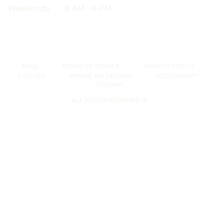
Weekends
8 AM - 8 PM
·
·
·
FAQs
TERMS OF SERVICE
PRIVACY POLICY
·
·
·
POLICIES
WHERE WE DELIVER
ACCESSIBILITY
SITEMAP
ALL RIGHTS RESERVED ©