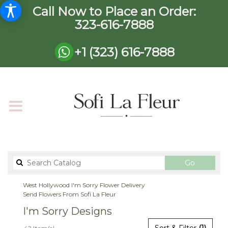
Call Now to Place an Order:
323-616-7888
+1 (323) 616-7888
Search
Go
catalog
West Hollywood I'm Sorry Flower Delivery
Send Flowers From Sofi La Fleur
I'm Sorry Designs
Best