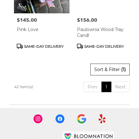
$145.00
$156.00
Price:
Price:
Pink Love
Paulownia Wood Tray
Candl
Product
Product
SAME-DAY DELIVERY
SAME-DAY DELIVERY
Tags:
Tags:
Sort & Filter
(1)
Prev
1
Next
42 Item(s)
Premier florist on