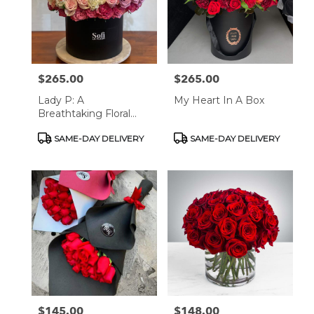
$265.00
$265.00
Price:
Price:
Lady P: A
My Heart In A Box
Breathtaking Floral
Masterpiece
Product
Product
SAME-DAY DELIVERY
SAME-DAY DELIVERY
Tags:
Tags:
$145.00
$148.00
Price:
Price: