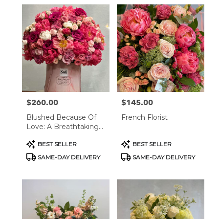
$260.00
$145.00
Price:
Price:
Blushed Because Of
French Florist
Love: A Breathtaking
Floral Arrangement
Product
Product
BEST SELLER
BEST SELLER
Tags:
Tags:
SAME-DAY DELIVERY
SAME-DAY DELIVERY