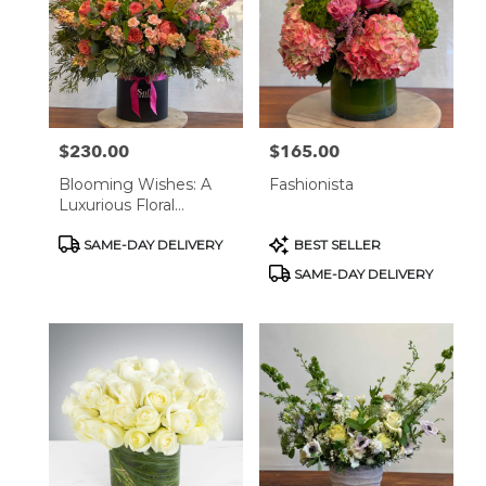
West
Hollywood,
CA
West
Hollywood
,
CA
$230.00
$165.00
Price:
Price:
Blooming Wishes: A
Fashionista
Luxurious Floral
Masterpiece
Product
Product
SAME-DAY DELIVERY
BEST SELLER
Tags:
Tags:
SAME-DAY DELIVERY