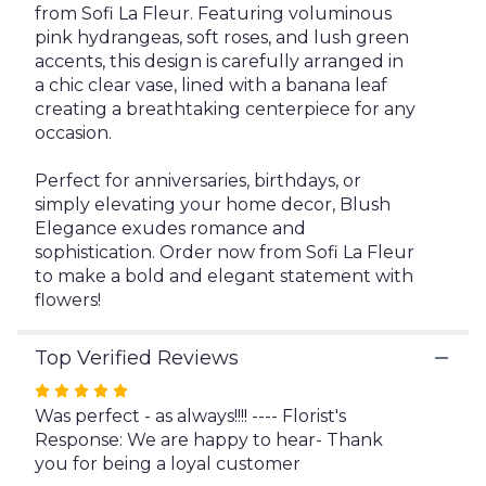
from Sofi La Fleur. Featuring voluminous
pink hydrangeas, soft roses, and lush green
accents, this design is carefully arranged in
a chic clear vase, lined with a banana leaf
creating a breathtaking centerpiece for any
occasion.
Perfect for anniversaries, birthdays, or
simply elevating your home decor, Blush
Elegance exudes romance and
sophistication. Order now from Sofi La Fleur
to make a bold and elegant statement with
flowers!
Top Verified Reviews
Rated
5
Was perfect - as always!!!! ---- Florist's
out
Response: We are happy to hear- Thank
of
you for being a loyal customer