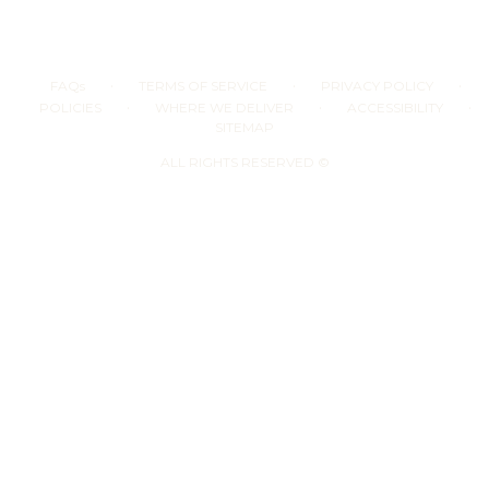
·
·
·
FAQs
TERMS OF SERVICE
PRIVACY POLICY
·
·
·
POLICIES
WHERE WE DELIVER
ACCESSIBILITY
SITEMAP
ALL RIGHTS RESERVED ©