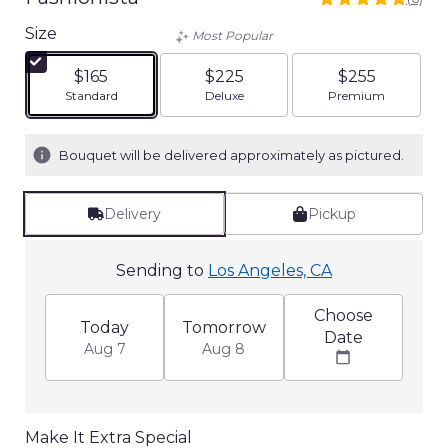
5
out
Size
Most Popular
of
5
$165
$225
$255
stars
Arrangement size
Arrangement size
Arrangement siz
Standard
Deluxe
Premium
based
on
6
Bouquet will be delivered approximately as pictured.
ratings.
Read
reviews
Delivery
Pickup
by
clicking
here.
Sending to
Los Angeles, CA
This
link
Choose
will
Today
Tomorrow
Date
scroll
Aug 7
Aug 8
down
this
page
to
Make It Extra Special
the