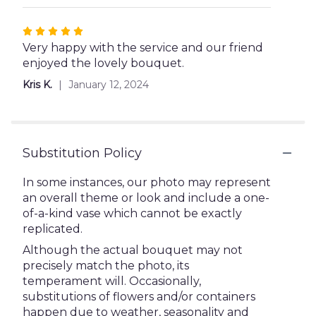
5
stars
Rated
5
Very happy with the service and our friend
out
enjoyed the lovely bouquet.
of
Kris K.
January 12, 2024
5
stars
Substitution Policy
In some instances, our photo may represent
an overall theme or look and include a one-
of-a-kind vase which cannot be exactly
replicated.
Although the actual bouquet may not
precisely match the photo, its
temperament will. Occasionally,
substitutions of flowers and/or containers
happen due to weather, seasonality and