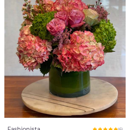
Fashionista
(6)