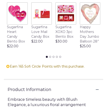
reviews
section
for
"Fashionista".
M
Sugarfina
Sugarfina
Sugarfina
Happy
D
Heart
Love Mail
XOXO 3pc
Mothers
1
Candy
Candy Box
Bento Box
Day Jumbo
$
Bento Box
$22.00
$30.00
Balloon 28”
$22.00
$25.00
Earn 165 Sofi Circle Points with this purchase.
Product Information
Embrace timeless beauty with Blush
Elegance, a luxurious floral arrangement