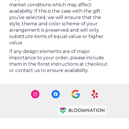
market conditions which may affect
availability. If this is the case with the gift
you’ve selected, we will ensure that the
style, theme and color scheme of your
arrangement is preserved and will only
substitute items of equal value or higher
value.
If any design elements are of major
importance to your order, please include
them in the florist instructions at checkout
or contact us to ensure availability.
Premier florist on