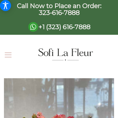
Call Now to Place an Order:
323-616-7888
+1 (323) 616-7888