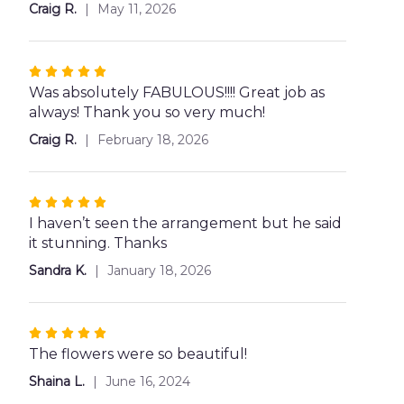
5
Craig R.
May 11, 2026
stars
Rated
5
Was absolutely FABULOUS!!!! Great job as
out
always! Thank you so very much!
of
Craig R.
February 18, 2026
5
stars
Rated
5
I haven’t seen the arrangement but he said
out
it stunning. Thanks
of
Sandra K.
January 18, 2026
5
stars
Rated
5
The flowers were so beautiful!
out
Shaina L.
June 16, 2024
of