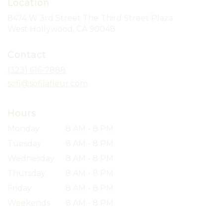
Location
8474 W 3rd Street The Third Street Plaza
(link
West Hollywood, CA 90048
opens
in
Contact
a
new
(323) 616-7888
window)
sofi@sofilafleur.com
Hours
Monday
8 AM - 8 PM
Tuesday
8 AM - 8 PM
Wednesday
8 AM - 8 PM
Thursday
8 AM - 8 PM
Friday
8 AM - 8 PM
Weekends
8 AM - 8 PM