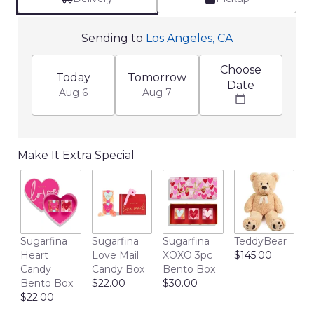
Sending to
Los Angeles, CA
Choose
Today
Tomorrow
Date
Aug 6
Aug 7
Make It Extra Special
L
Sugarfina
Sugarfina
Sugarfina
TeddyBear
R
Heart
Love Mail
XOXO 3pc
$145.00
B
Candy
Candy Box
Bento Box
w
Bento Box
$22.00
$30.00
H
$22.00
$