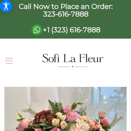
Call Now to Place an Order:
323-616-7888
+1 (323) 616-7888