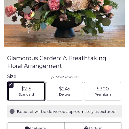
Glamorous Garden: A Breathtaking
Floral Arrangement
Size
Most Popular
$215
$245
$300
Arrangement size
Arrangement size
Arrangement siz
Standard
Deluxe
Premium
Bouquet will be delivered approximately as pictured.
Delivery
Pickup