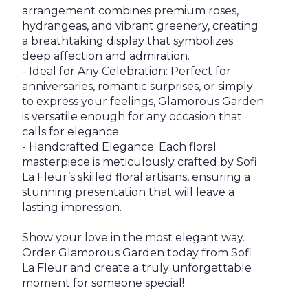
arrangement combines premium roses,
hydrangeas, and vibrant greenery, creating
a breathtaking display that symbolizes
deep affection and admiration.
- Ideal for Any Celebration: Perfect for
anniversaries, romantic surprises, or simply
to express your feelings, Glamorous Garden
is versatile enough for any occasion that
calls for elegance.
- Handcrafted Elegance: Each floral
masterpiece is meticulously crafted by Sofi
La Fleur’s skilled floral artisans, ensuring a
stunning presentation that will leave a
lasting impression.
Show your love in the most elegant way.
Order Glamorous Garden today from Sofi
La Fleur and create a truly unforgettable
moment for someone special!