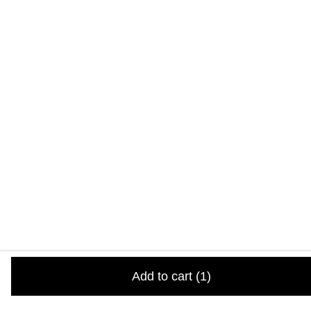
Add to cart
(1)