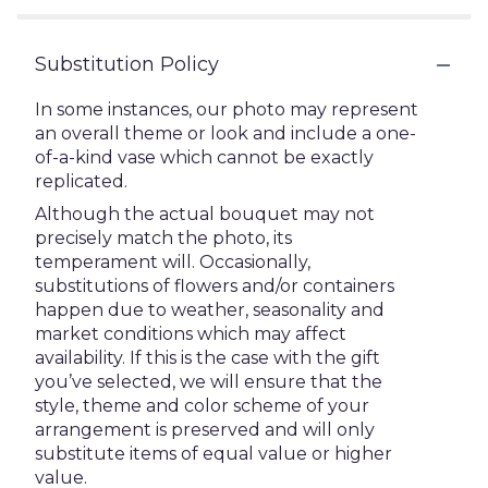
Substitution Policy
In some instances, our photo may represent
an overall theme or look and include a one-
of-a-kind vase which cannot be exactly
replicated.
Although the actual bouquet may not
precisely match the photo, its
temperament will. Occasionally,
substitutions of flowers and/or containers
happen due to weather, seasonality and
market conditions which may affect
availability. If this is the case with the gift
you’ve selected, we will ensure that the
style, theme and color scheme of your
arrangement is preserved and will only
substitute items of equal value or higher
value.