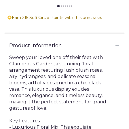
Earn 215 Sofi Circle Points with this purchase.
Product Information
Sweep your loved one off their feet with
Glamorous Garden, a stunning floral
arrangement featuring lush blush roses,
airy hydrangeas, and delicate seasonal
blooms, artfully designed in a chic black
vase. This luxurious display exudes
romance, elegance, and timeless beauty,
making it the perfect statement for grand
gestures of love.
Key Features:
- Luxurious Floral Mix: This exquisite