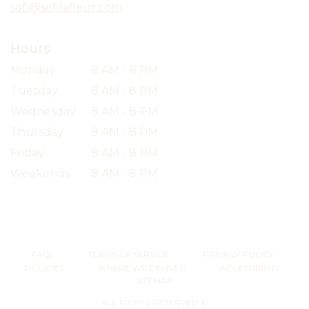
sofi@sofilafleur.com
Hours
Monday
8 AM - 8 PM
Tuesday
8 AM - 8 PM
Wednesday
8 AM - 8 PM
Thursday
8 AM - 8 PM
Friday
8 AM - 8 PM
Weekends
8 AM - 8 PM
·
·
·
FAQs
TERMS OF SERVICE
PRIVACY POLICY
·
·
·
POLICIES
WHERE WE DELIVER
ACCESSIBILITY
SITEMAP
ALL RIGHTS RESERVED ©