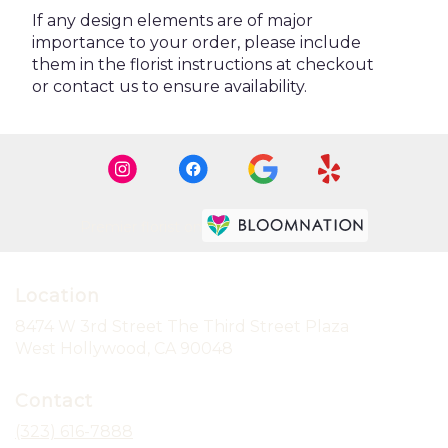
If any design elements are of major
importance to your order, please include
them in the florist instructions at checkout
or contact us to ensure availability.
Premier florist on
Location
8474 W 3rd Street The Third Street Plaza
(link
West Hollywood, CA 90048
opens
in
Contact
a
new
(323) 616-7888
window)