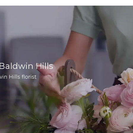
 Baldwin Hills
in Hills florist