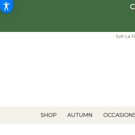
C
Sofi La F
SHOP
AUTUMN
OCCASIONS