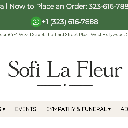
all Now to Place an Order:
323-616-78
+1 (323) 616-7888
leur
8474 W 3rd Street The Third Street Plaza
West Hollywood, 
 ▾
EVENTS
SYMPATHY & FUNERAL ▾
A