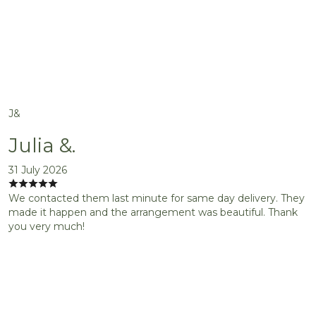
J&
Julia &.
31 July 2026
We contacted them last minute for same day delivery. They
made it happen and the arrangement was beautiful. Thank
you very much!