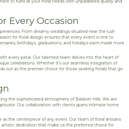
ere to fulfill all your floral needs with unparalleled quality and
or Every Occasion
e experiences. From dreamy weddings situated near the lush
ssion for floral design ensures that every event is one to
versaries, birthdays, graduations, and holidays-each made more
with every petal. Our talented team delves into the heart of
nique celebrations. Whether it's our seamless integration of
nds out as the premier choice for those seeking florals that go
gn
cing the sophisticated atmosphere of Baldwin Hills. We are
captivate. Our collaboration with clients spans intimate home
e as the centerpiece of any event. Our team of floral artisans
 artistic dedication that make us the preferred choice for