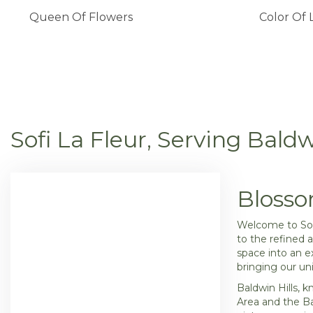
Queen Of Flowers
Color Of 
Sofi La Fleur, Serving Baldw
Blosso
Welcome to Sofi
to the refined 
space into an e
bringing our uni
Baldwin Hills, 
Area and the Ba