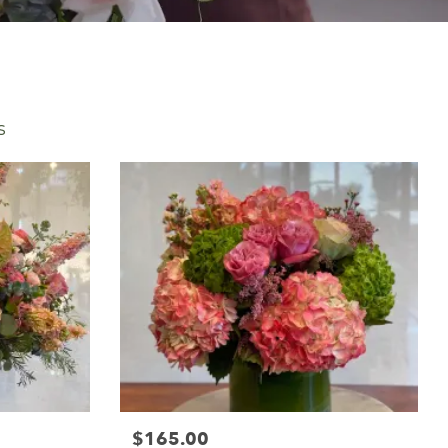
s
$165.00