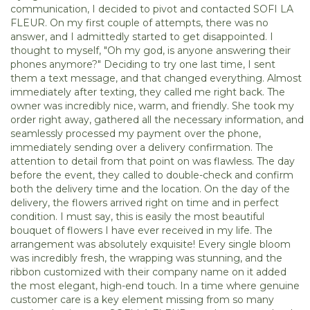
communication, I decided to pivot and contacted SOFI LA
FLEUR. On my first couple of attempts, there was no
answer, and I admittedly started to get disappointed. I
thought to myself, "Oh my god, is anyone answering their
phones anymore?" Deciding to try one last time, I sent
them a text message, and that changed everything. Almost
immediately after texting, they called me right back. The
owner was incredibly nice, warm, and friendly. She took my
order right away, gathered all the necessary information, and
seamlessly processed my payment over the phone,
immediately sending over a delivery confirmation. The
attention to detail from that point on was flawless. The day
before the event, they called to double-check and confirm
both the delivery time and the location. On the day of the
delivery, the flowers arrived right on time and in perfect
condition. I must say, this is easily the most beautiful
bouquet of flowers I have ever received in my life. The
arrangement was absolutely exquisite! Every single bloom
was incredibly fresh, the wrapping was stunning, and the
ribbon customized with their company name on it added
the most elegant, high-end touch. In a time where genuine
customer care is a key element missing from so many