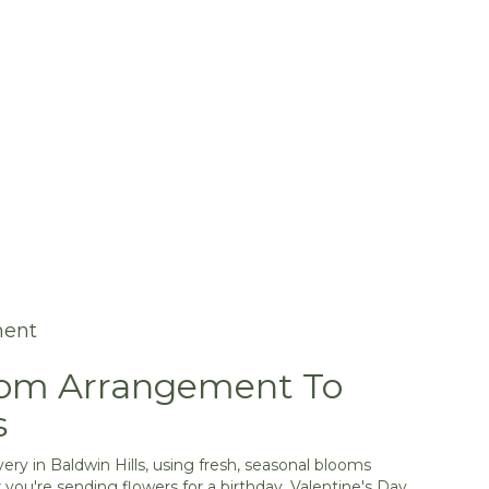
ment
tom Arrangement To
s
ery in Baldwin Hills, using fresh, seasonal blooms
you're sending flowers for a birthday, Valentine's Day,