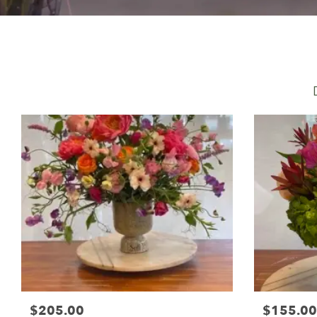
$205.00
$155.00