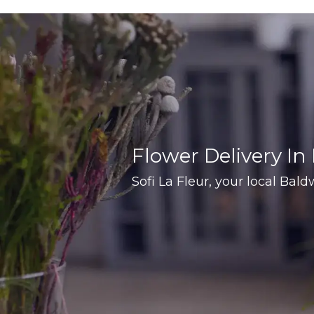
Flower Delivery In
Sofi La Fleur, your local Baldw