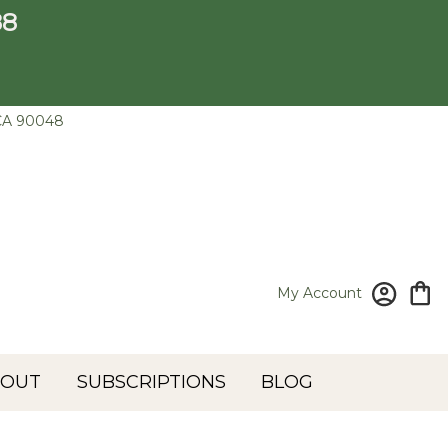
88
CA 90048
My Account
BOUT
SUBSCRIPTIONS
BLOG