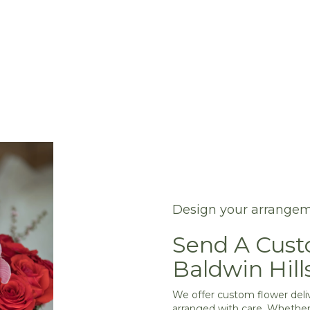
Design your arrange
Send A Cus
Baldwin Hill
We offer custom flower deliv
arranged with care. Whether 