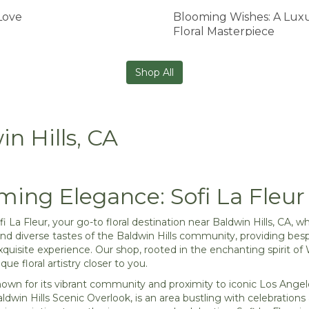
Love
Blooming Wishes: A Lux
Floral Masterpiece
Shop All
in Hills, CA
ming Elegance: Sofi La Fleur 
 La Fleur, your go-to floral destination near Baldwin Hills, CA
and diverse tastes of the Baldwin Hills community, providing bes
xquisite experience. Our shop, rooted in the enchanting spirit of 
que floral artistry closer to you.
known for its vibrant community and proximity to iconic Los An
ldwin Hills Scenic Overlook, is an area bustling with celebrati