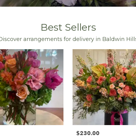
Best Sellers
Discover arrangements for delivery in Baldwin Hill
$230.00