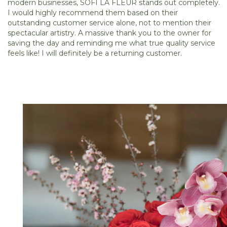
modern businesses, SOFI LA FLEUR stands out completely.
I would highly recommend them based on their
outstanding customer service alone, not to mention their
spectacular artistry. A massive thank you to the owner for
saving the day and reminding me what true quality service
feels like! I will definitely be a returning customer.