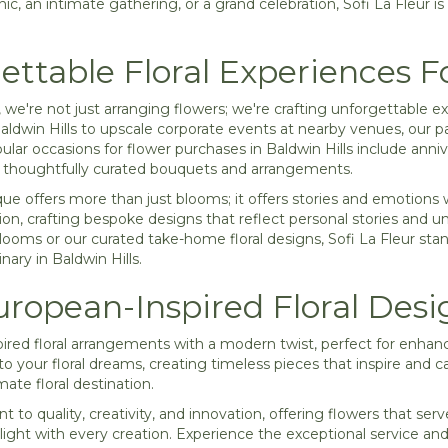
ic, an intimate gathering, or a grand celebration, Sofi La Fleur is h
ettable Floral Experiences F
r, we're not just arranging flowers; we're crafting unforgettabl
aldwin Hills to upscale corporate events at nearby venues, our pa
ar occasions for flower purchases in Baldwin Hills include anni
r thoughtfully curated bouquets and arrangements.
ique offers more than just blooms; it offers stories and emotions 
sion, crafting bespoke designs that reflect personal stories and u
blooms or our curated take-home floral designs, Sofi La Fleur sta
ary in Baldwin Hills.
ropean-Inspired Floral Desi
ired floral arrangements with a modern twist, perfect for enhan
into your floral dreams, creating timeless pieces that inspire and 
mate floral destination.
 to quality, creativity, and innovation, offering flowers that serv
light with every creation. Experience the exceptional service and