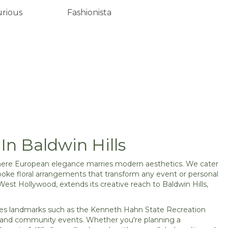
urious
Fashionista
In Baldwin Hills
, where European elegance marries modern aesthetics. We cater
poke floral arrangements that transform any event or personal
West Hollywood, extends its creative reach to Baldwin Hills,
geles landmarks such as the Kenneth Hahn State Recreation
ons and community events. Whether you're planning a