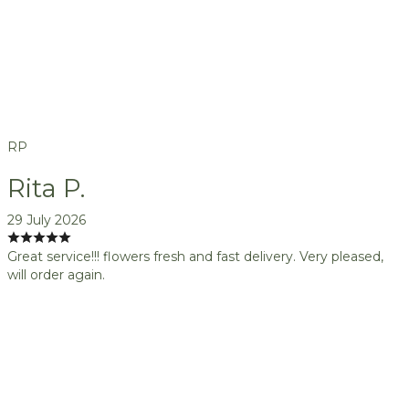
RP
Rita P.
29 July 2026
Great service!!! flowers fresh and fast delivery. Very pleased,
will order again.