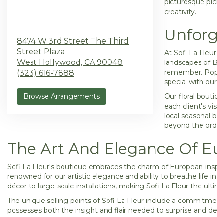
picturesque picn
creativity.
Unforg
8474 W 3rd Street The Third
Street Plaza
At Sofi La Fleu
West Hollywood,
CA
90048
landscapes of B
remember. Popul
(323) 616-7888
special with ou
Browse Arrangements
Our floral bout
each client's vi
local seasonal 
beyond the ordin
The Art And Elegance Of Eu
Sofi La Fleur's boutique embraces the charm of European-insp
renowned for our artistic elegance and ability to breathe life 
décor to large-scale installations, making Sofi La Fleur the ulti
The unique selling points of Sofi La Fleur include a commitment
possesses both the insight and flair needed to surprise and de