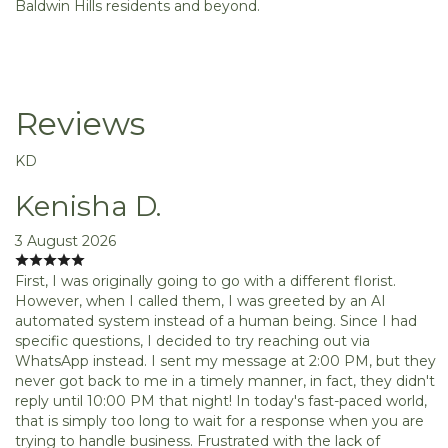
Baldwin Hills residents and beyond.
Reviews
KD
Kenisha D.
3 August 2026
First, I was originally going to go with a different florist.
However, when I called them, I was greeted by an AI
automated system instead of a human being. Since I had
specific questions, I decided to try reaching out via
WhatsApp instead. I sent my message at 2:00 PM, but they
never got back to me in a timely manner, in fact, they didn't
reply until 10:00 PM that night! In today's fast-paced world,
that is simply too long to wait for a response when you are
trying to handle business. Frustrated with the lack of