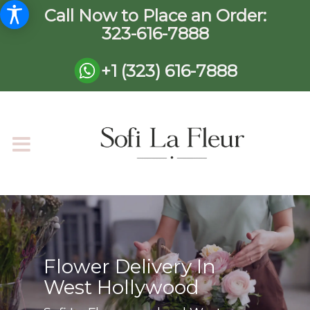
Call Now to Place an Order:
323-616-7888
+1 (323) 616-7888
Flower Delivery In
West Hollywood