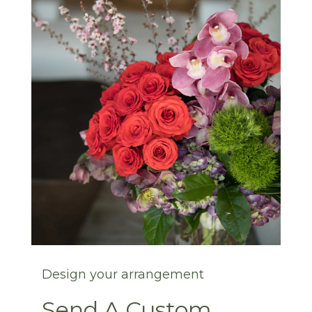
Design your arrangement
Send A Custom