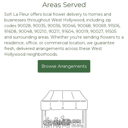
Areas Served
Sofi La Fleur offers local flower delivery to homes and
businesses throughout West Hollywood, including zip
codes 90028, 90035, 90036, 90046, 90068, 90069, 91506,
91608, 90048, 90210, 90211, 91604, 90019, 90027, 91505
and surrounding areas. Whether you're sending flowers to a
residence, office, or commercial location, we guarantee
fresh, delivered arrangements across these West
Hollywood neighborhoods.
Browse Arrangements