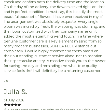
check and confirm both the delivery time and the location.
On the day of the delivery, the flowers arrived right on time
and in perfect condition. I must say, this is easily the most
beautiful bouquet of flowers I have ever received in my life.
The arrangement was absolutely exquisite! Every single
bloom was incredibly fresh, the wrapping was stunning, and
the ribbon customized with their company name on it
added the most elegant, high-end touch. In a time where
genuine customer care is a key element missing from so
many modern businesses, SOFI LA FLEUR stands out
completely. I would highly recommend them based on
their outstanding customer service alone, not to mention
their spectacular artistry. A massive thank you to the owner
for saving the day and reminding me what true quality
service feels like! I will definitely be a returning customer.
J&
Julia &.
31 July 2026
We contacted them last minute for same day delivery.