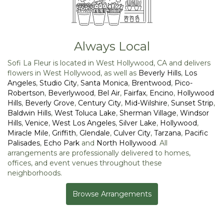
Always Local
Sofi La Fleur is located in West Hollywood, CA and delivers
flowers in West Hollywood, as well as
Beverly Hills
,
Los
Angeles
,
Studio City
,
Santa Monica
,
Brentwood
,
Pico-
Robertson
,
Beverlywood
,
Bel Air
,
Fairfax
,
Encino
,
Hollywood
Hills
,
Beverly Grove
,
Century City
,
Mid-Wilshire
,
Sunset Strip
,
Baldwin Hills
,
West Toluca Lake
,
Sherman Village
,
Windsor
Hills
,
Venice
,
West Los Angeles
,
Silver Lake
,
Hollywood
,
Miracle Mile
,
Griffith
,
Glendale
,
Culver City
,
Tarzana
,
Pacific
Palisades
,
Echo Park
and
North Hollywood
. All
arrangements are professionally delivered to homes,
offices, and event venues throughout these
neighborhoods.
Browse Arrangements