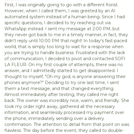
First, I was originally going to go with a different florist.
However, when I called them, I was greeted by an AI
automated system instead of a human being. Since I had
specific questions, I decided to try reaching out via
WhatsApp instead. I sent my message at 2:00 PM, but
they never got back to me in a timely manner, in fact, they
didn't reply until 10:00 PM that night! In today's fast-paced
world, that is simply too long to wait for a response when
you are trying to handle business. Frustrated with the lack
of communication, I decided to pivot and contacted SOFI
LA FLEUR. On my first couple of attempts, there was no
answer, and I admittedly started to get disappointed. I
thought to myself, "Oh my god, is anyone answering their
phones anymore?" Deciding to try one last time, I sent
them a text message, and that changed everything.
Almost immediately after texting, they called me right
back. The owner was incredibly nice, warm, and friendly. She
took my order right away, gathered all the necessary
information, and seamlessly processed my payment over
the phone, immediately sending over a delivery
confirmation. The attention to detail from that point on was
flawless. The day before the event, they called to double-