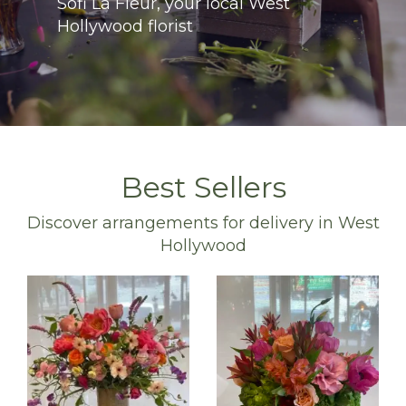
Sofi La Fleur, your local West
Hollywood florist
Best Sellers
Discover arrangements for delivery in West
Hollywood