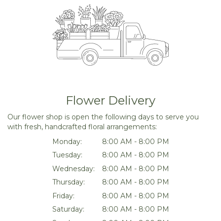
Flower Delivery
Our flower shop is open the following days to serve you
with fresh, handcrafted floral arrangements:
Monday:
8:00 AM - 8:00 PM
Tuesday:
8:00 AM - 8:00 PM
Wednesday:
8:00 AM - 8:00 PM
Thursday:
8:00 AM - 8:00 PM
Friday:
8:00 AM - 8:00 PM
Saturday:
8:00 AM - 8:00 PM