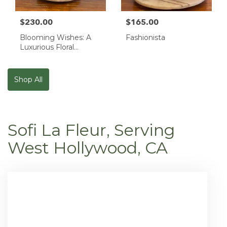
$230.00
$165.00
Blooming Wishes: A
Fashionista
Luxurious Floral
Masterpiece
Shop All
Sofi La Fleur, Serving
West Hollywood, CA