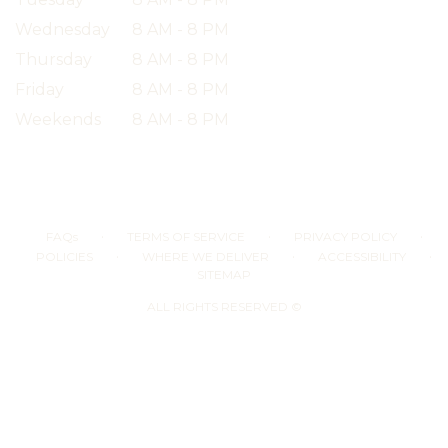
Wednesday
8 AM - 8 PM
Thursday
8 AM - 8 PM
Friday
8 AM - 8 PM
Weekends
8 AM - 8 PM
·
·
·
FAQs
TERMS OF SERVICE
PRIVACY POLICY
·
·
·
POLICIES
WHERE WE DELIVER
ACCESSIBILITY
SITEMAP
ALL RIGHTS RESERVED ©