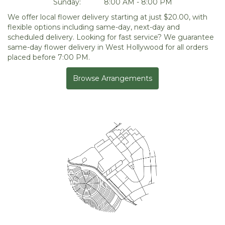
Sunday:
8:00 AM - 8:00 PM
We offer local flower delivery starting at just $20.00, with
flexible options including same-day, next-day and
scheduled delivery. Looking for fast service? We guarantee
same-day flower delivery in West Hollywood for all orders
placed before 7:00 PM.
Browse Arrangements