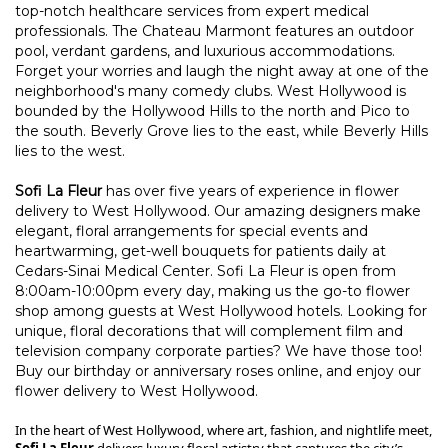
top-notch healthcare services from expert medical
professionals.
The Chateau Marmont
features an outdoor
pool, verdant gardens, and luxurious accommodations.
Forget your worries and laugh the night away at one of the
neighborhood's many comedy clubs.
West Hollywood
is
bounded by the Hollywood Hills to the north and Pico to
the south. Beverly Grove lies to the east, while
Beverly Hills
lies to the west.
Sofi La Fleur
has over five years of experience in flower
delivery to West Hollywood. Our amazing designers make
elegant, floral arrangements for special events and
heartwarming, get-well bouquets for patients daily at
Cedars-Sinai Medical Center. Sofi La Fleur is open from
8:00am-10:00pm every day, making us the go-to flower
shop among guests at West Hollywood hotels. Looking for
unique, floral decorations that will complement film and
television company corporate parties? We have those too!
Buy our birthday or anniversary roses online, and enjoy our
flower delivery to West Hollywood.
In the heart of West Hollywood, where art, fashion, and nightlife meet,
Sofi La Fleur
delivers luxury floral artistry that captures the city’s