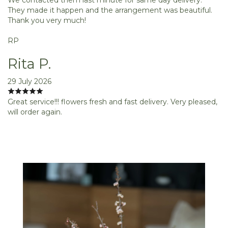
They made it happen and the arrangement was beautiful.
Thank you very much!
RP
Rita P.
29 July 2026
Great service!!! flowers fresh and fast delivery. Very pleased,
will order again.