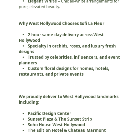
• Elegant White –
Chic all-white arrangements for
pure, elevated beauty.
Why West Hollywood Chooses Sofi La Fleur
• 2-hour same-day delivery across West
Hollywood
• Specialty in orchids, roses, and luxury fresh
designs
• Trusted by celebrities, influencers, and event
planners
• Custom floral designs for homes, hotels,
restaurants, and private events
We proudly deliver to West Hollywood landmarks
including:
• Pacific Design Center
• Sunset Plaza & The Sunset Strip
• Soho House West Hollywood
• The Edition Hotel & Chateau Marmont