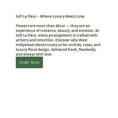
Sofi La Fleur – Where Luxury Meets Love
Flowers are more than décor — they are an
experience of romance, beauty, and emotion. At
Sofi La Fleur, every arrangement is crafted with
artistry and intention. Discover why West
Hollywood clients trusts us for orchids, roses, and
luxury floral design, delivered fresh, flawlessly,
and always with love.
Order Now