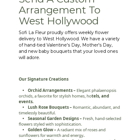
Arrangement To
West Hollywood
Sofi La Fleur proudly offers weekly flower
delivery to West Hollywood. We have a variety
of hand-tied Valentine's Day, Mother's Day,
and new baby bouquets that your loved ones
will adore.
Our Signature Creations
• Orchid Arrangements –
Elegant phalaenopsis
orchids, a favorite for stylish homes, ho
tels, and
events.
• Lush Rose Bouquets –
Romantic, abundant, and
timelessly beautiful.
• Seasonal Garden Designs –
Fresh, hand-selected
flowers styled with sophistication.
• Golden Glow –
A radiant mix of roses and
sunflowers for warmth and energy
.