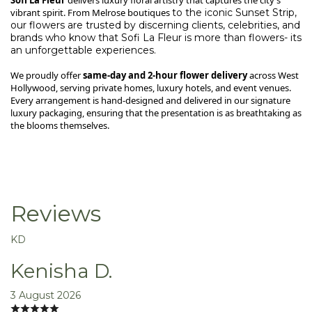
vibrant spirit. From Melrose
boutiques
to the iconic Sunset Strip,
our flowers are trusted by discerning clients, celebrities, and
brands who know that Sofi La Fleur is more than flowers- its
an unforgettable experiences.
We proudly offer
same-day and 2-hour flower delivery
across West
Hollywood, serving private homes, luxury hotels, and event venues.
Every arrangement is hand-designed and delivered in our signature
luxury packaging, ensuring that the presentation is as breathtaking as
the blooms themselves.
Reviews
KD
Kenisha D.
3 August 2026