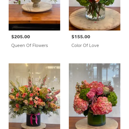
$205.00
$155.00
Queen Of Flowers
Color Of Love