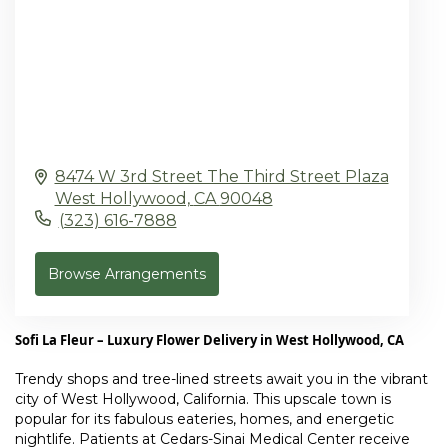
8474 W 3rd Street The Third Street Plaza
West Hollywood,
CA
90048
(323) 616-7888
Browse Arrangements
Sofi La Fleur – Luxury Flower Delivery in West Hollywood, CA
Trendy shops and tree-lined streets await you in the vibrant
city of
West Hollywood, California
. This upscale town is
popular for its fabulous eateries, homes, and energetic
nightlife. Patients at
Cedars-Sinai Medical Center
receive