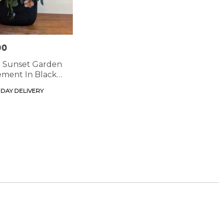
00
: Sunset Garden
ment In Black
DAY DELIVERY