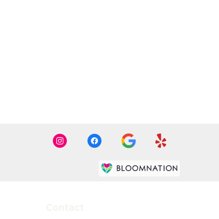
Premier florist on
Contact