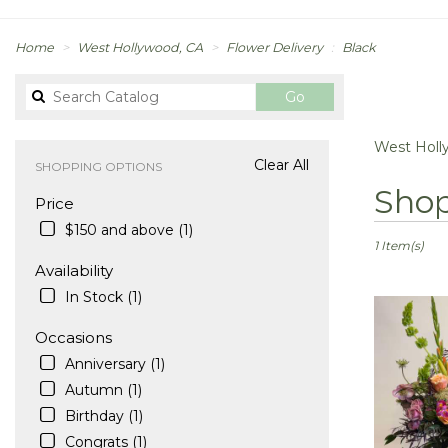
Home
West Hollywood, CA
Flower Delivery
Black
Search
Go
catalog
West Holl
Clear All
SHOPPING OPTIONS
Best
Shop
Price
Florists
in
$150 and above (1)
West
1 Item(s)
Hollywood,
Availability
CA
In Stock (1)
Flower
delivery
Occasions
in
Anniversary (1)
West
Hollywood
Autumn (1)
from
Birthday (1)
local
Congrats (1)
florists