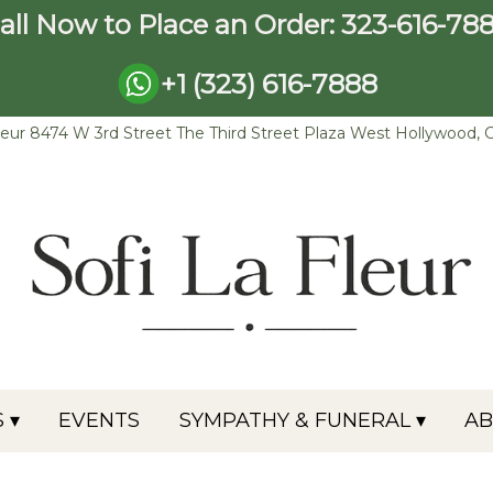
all Now to Place an Order:
323-616-78
+1 (323) 616-7888
leur
8474 W 3rd Street The Third Street Plaza
West Hollywood, 
 ▾
EVENTS
SYMPATHY & FUNERAL ▾
A