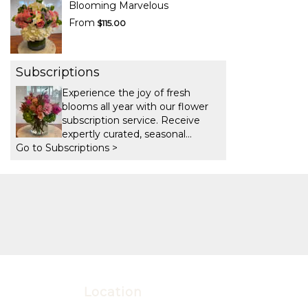
Blooming Marvelous
From
$115.00
Subscriptions
Experience the joy of fresh
blooms all year with our flower
subscription service. Receive
expertly curated, seasonal
Go to Subscriptions >
arrangements delivered to your
doorstep at your preferred
frequency. Elevate your space or
gift a touch of nature with our
customizable floral
arrangements.
Location