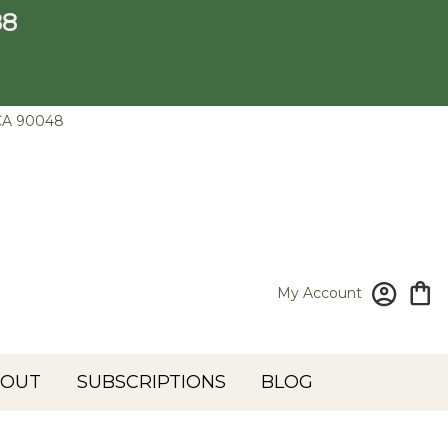
88
CA 90048
My Account
BOUT
SUBSCRIPTIONS
BLOG