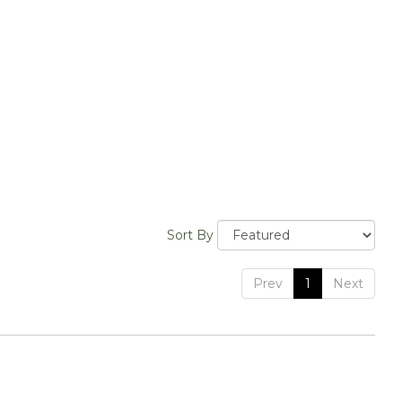
Sort By
Prev
1
Next