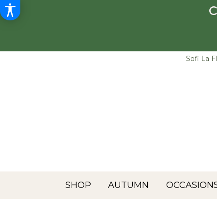
C
Sofi La F
SHOP
AUTUMN
OCCASIONS