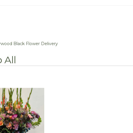
ywood Black Flower Delivery
 All