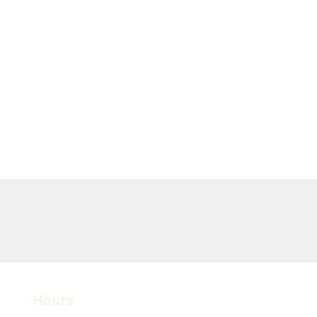
Hours