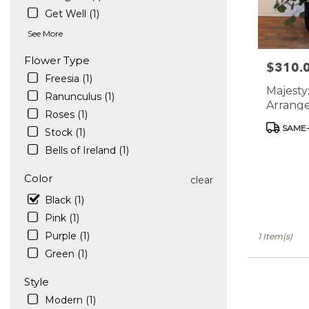
in
Get Well (1)
West
See More
Hollywood
.
Flower Type
$310.
Price:
Same
Freesia (1)
day
Majesty
flower
Ranunculus (1)
Arrange
delivery
Roses (1)
Vase
available
Product
SAME-
Stock (1)
West
Tags:
Bells of Ireland (1)
Hollywood,
CA
Color
West
clear
Hollywood
,
Black (1)
CA
Pink (1)
Purple (1)
1 Item(s)
Green (1)
Style
Modern (1)