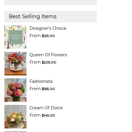
Best Selling Items
Designer's Choice
From
$125.00
Queen Of Flowers
From
$205.00
Fashionista
From
$165.00
Cream Of Dolce
From
$145.00