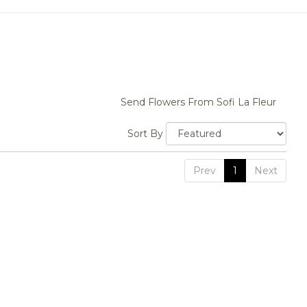
Send Flowers From Sofi La Fleur
Sort By
Prev
1
Next