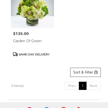
West
Hollywood,
CA
West
Hollywood
,
CA
$135.00
Price:
Garden Of Green
Product
SAME-DAY DELIVERY
Tags:
Sort & Filter
(1)
Prev
1
Next
3 Item(s)