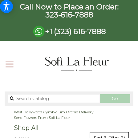
Call Now to Place an Order:
323-616-7888
+1 (323) 616-7888
Search
Go
catalog
West Hollywood Cymbidium Orchid Delivery
Send Flowers From Sofi La Fleur
Shop All
Best