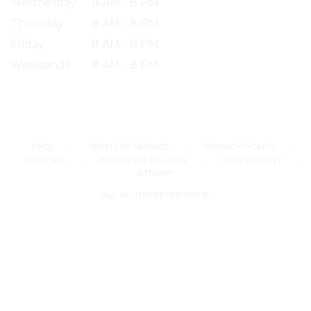
Wednesday
8 AM - 8 PM
Thursday
8 AM - 8 PM
Friday
8 AM - 8 PM
Weekends
8 AM - 8 PM
·
·
·
FAQs
TERMS OF SERVICE
PRIVACY POLICY
·
·
·
POLICIES
WHERE WE DELIVER
ACCESSIBILITY
SITEMAP
ALL RIGHTS RESERVED ©