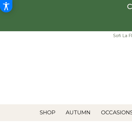
C
Sofi La F
SHOP
AUTUMN
OCCASIONS