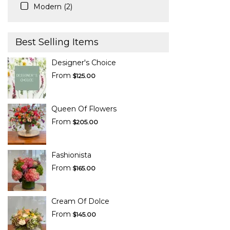
Modern (2)
Best Selling Items
Designer's Choice
From
$125.00
Queen Of Flowers
From
$205.00
Fashionista
From
$165.00
Cream Of Dolce
From
$145.00