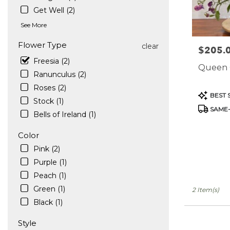
in
Get Well (2)
West
See More
Hollywood
.
Flower Type
clear
$205.
Price:
Same
Freesia (2)
day
Queen 
flower
Ranunculus (2)
delivery
Roses (2)
available
Product
BEST 
Stock (1)
West
Tags:
SAME-
Hollywood,
Bells of Ireland (1)
CA
West
Color
Hollywood
,
Pink (2)
CA
Purple (1)
Peach (1)
Green (1)
2 Item(s)
Black (1)
Style