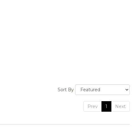
Sort By
Prev
1
Next