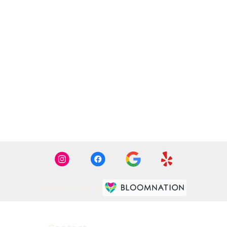
Premier florist on