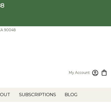
88
CA 90048
My Account
BOUT
SUBSCRIPTIONS
BLOG