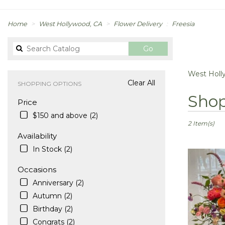
Home
West Hollywood, CA
Flower Delivery
Freesia
Search
Go
catalog
West Holly
Clear All
SHOPPING OPTIONS
Best
Shop
Price
Florists
in
$150 and above (2)
West
2 Item(s)
Hollywood,
Availability
CA
In Stock (2)
Flower
delivery
Occasions
in
Anniversary (2)
West
Hollywood
Autumn (2)
from
Birthday (2)
local
Congrats (2)
florists