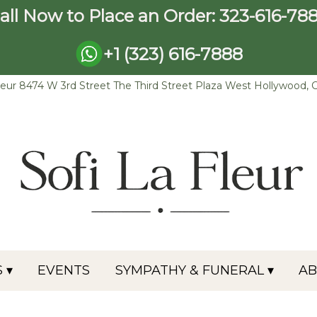
all Now to Place an Order:
323-616-78
+1 (323) 616-7888
leur
8474 W 3rd Street The Third Street Plaza
West Hollywood, 
 ▾
EVENTS
SYMPATHY & FUNERAL ▾
A