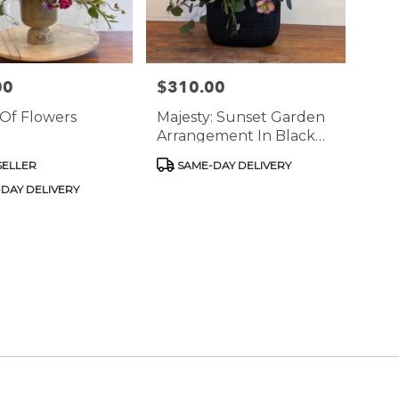
00
$310.00
Price:
Of Flowers
Majesty: Sunset Garden
Arrangement In Black
Vase
Product
SELLER
SAME-DAY DELIVERY
Tags:
DAY DELIVERY