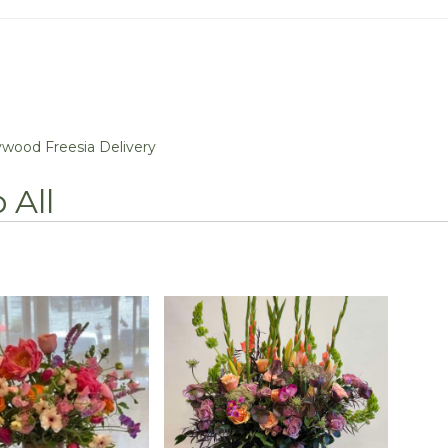
wood Freesia Delivery
 All