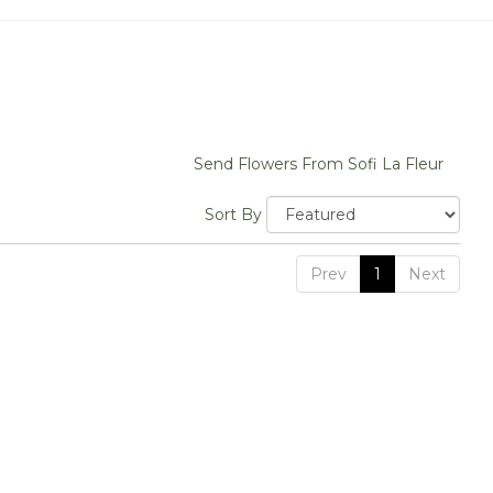
Send Flowers From Sofi La Fleur
Sort By
Prev
1
Next