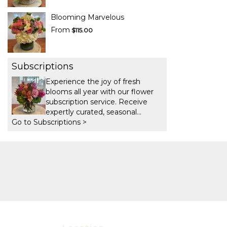
Blooming Marvelous
From
$115.00
Subscriptions
Experience the joy of fresh
blooms all year with our flower
subscription service. Receive
expertly curated, seasonal
Go to Subscriptions >
arrangements delivered to your
doorstep at your preferred
frequency. Elevate your space or
gift a touch of nature with our
customizable floral
arrangements.