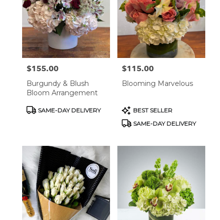
$155.00
$115.00
Price:
Price:
Burgundy & Blush
Blooming Marvelous
Bloom Arrangement
Product
Product
SAME-DAY DELIVERY
BEST SELLER
Tags:
Tags:
SAME-DAY DELIVERY