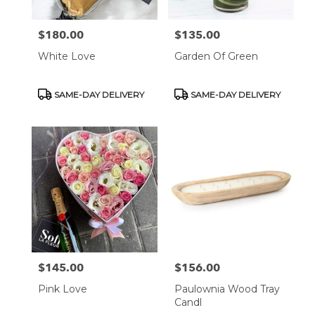
$180.00
$135.00
Price:
Price:
White Love
Garden Of Green
Product
Product
SAME-DAY DELIVERY
SAME-DAY DELIVERY
Tags:
Tags:
$145.00
$156.00
Price:
Price:
Pink Love
Paulownia Wood Tray
Candl