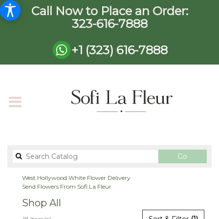
Call Now to Place an Order:
323-616-7888
+1 (323) 616-7888
Search
Go
catalog
West Hollywood White Flower Delivery
Send Flowers From Sofi La Fleur
Shop All
Best