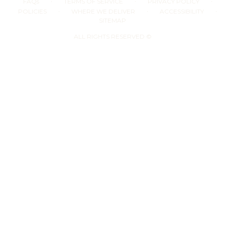
·
·
·
FAQs
TERMS OF SERVICE
PRIVACY POLICY
·
·
·
POLICIES
WHERE WE DELIVER
ACCESSIBILITY
SITEMAP
ALL RIGHTS RESERVED ©