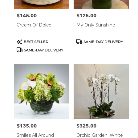
$145.00
$125.00
Price:
Price:
Cream Of Dolce
My Only Sunshine
Product
Product
BEST SELLER
SAME-DAY DELIVERY
Tags:
Tags:
SAME-DAY DELIVERY
$135.00
$325.00
Price:
Price:
Smiles All Around
Orchid Garden: White