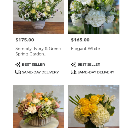
West
Hollywood,
CA
West
Hollywood
,
CA
$175.00
$165.00
Price:
Price:
Serenity: Ivory & Green
Elegant White
Spring Garden
Arrangement
Product
Product
BEST SELLER
BEST SELLER
Tags:
Tags:
SAME-DAY DELIVERY
SAME-DAY DELIVERY