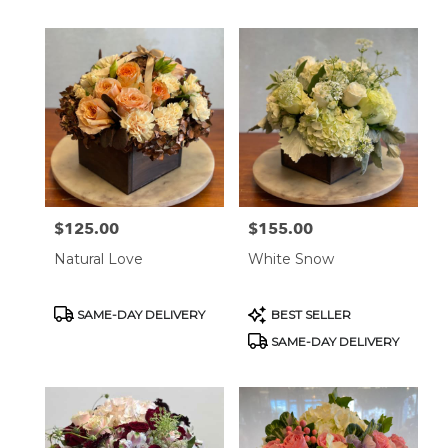
$125.00
$155.00
Price:
Price:
Natural Love
White Snow
Product
Product
SAME-DAY DELIVERY
BEST SELLER
Tags:
Tags:
SAME-DAY DELIVERY