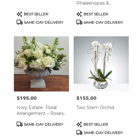
Phalaenopsis &
Succulents In Marble
Product
Product
BEST SELLER
BEST SELLER
Plante
Tags:
Tags:
SAME-DAY DELIVERY
SAME-DAY DELIVERY
$195.00
$155.00
Price:
Price:
Ivory Estate- Floral
Two Stem Orchid
Arrangement – Roses,
Hydrangeas &
Product
Product
SAME-DAY DELIVERY
BEST SELLER
Snapdragons In Classic
Tags:
Tags:
Stone Vase
SAME-DAY DELIVERY