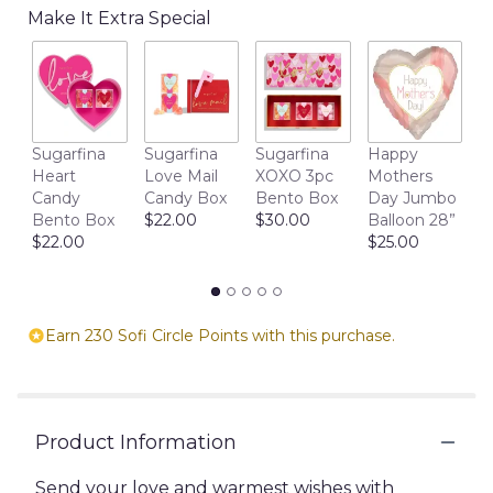
the
Make It Extra Special
reviews
section
for
"Blooming
Wishes:
A
M
Sugarfina
Sugarfina
Sugarfina
Happy
Luxurious
D
Heart
Love Mail
XOXO 3pc
Mothers
Floral
1
Candy
Candy Box
Bento Box
Day Jumbo
Masterpiece".
$
Bento Box
$22.00
$30.00
Balloon 28”
$22.00
$25.00
Earn 230 Sofi Circle Points with this purchase.
Product Information
Send your love and warmest wishes with