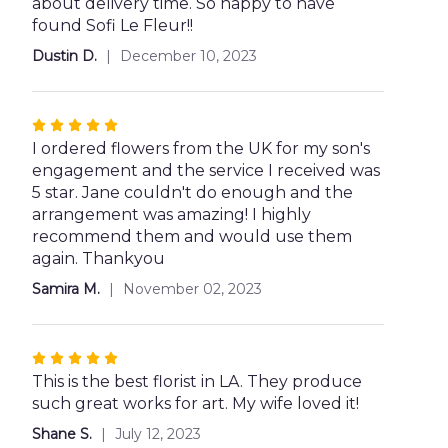
about delivery time. So happy to have
found Sofi Le Fleur!!
Dustin D.
December 10, 2023
Rated
5
I ordered flowers from the UK for my son's
out
engagement and the service I received was
of
5 star. Jane couldn't do enough and the
5
arrangement was amazing! I highly
stars
recommend them and would use them
again. Thankyou
Samira M.
November 02, 2023
Rated
5
This is the best florist in LA. They produce
out
such great works for art. My wife loved it!
of
Shane S.
July 12, 2023
5