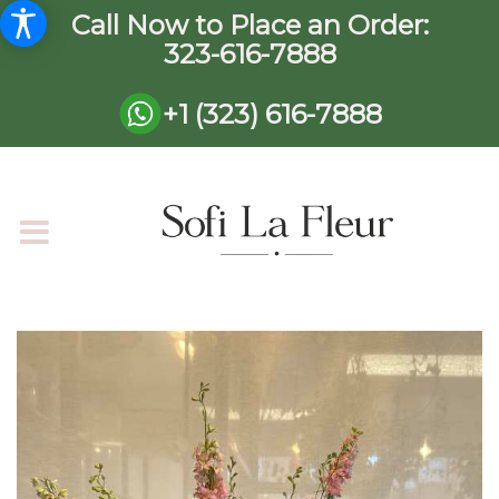
Call Now to Place an Order:
323-616-7888
+1 (323) 616-7888