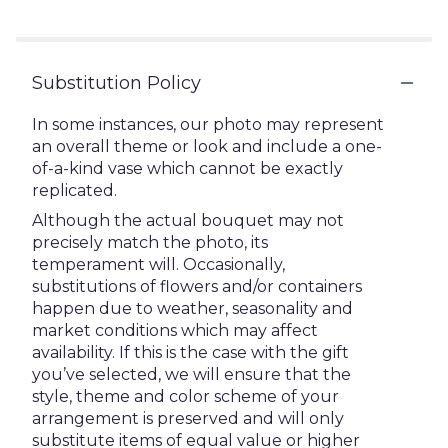
stars
Substitution Policy
In some instances, our photo may represent
an overall theme or look and include a one-
of-a-kind vase which cannot be exactly
replicated.
Although the actual bouquet may not
precisely match the photo, its
temperament will. Occasionally,
substitutions of flowers and/or containers
happen due to weather, seasonality and
market conditions which may affect
availability. If this is the case with the gift
you’ve selected, we will ensure that the
style, theme and color scheme of your
arrangement is preserved and will only
substitute items of equal value or higher