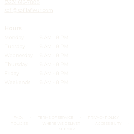
(323) 616-7888
window)
sofi@sofilafleur.com
Hours
Monday
8 AM - 8 PM
Tuesday
8 AM - 8 PM
Wednesday
8 AM - 8 PM
Thursday
8 AM - 8 PM
Friday
8 AM - 8 PM
Weekends
8 AM - 8 PM
·
·
·
FAQs
TERMS OF SERVICE
PRIVACY POLICY
·
·
·
POLICIES
WHERE WE DELIVER
ACCESSIBILITY
SITEMAP