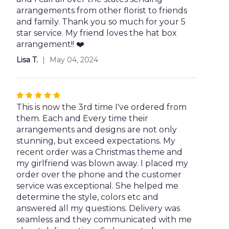
5
arrangements from other florist to friends
stars
and family. Thank you so much for your 5
star service. My friend loves the hat box
arrangement!! ❤️
Lisa T.
May 04, 2024
Rated
5
This is now the 3rd time I've ordered from
out
them. Each and Every time their
of
arrangements and designs are not only
5
stunning, but exceed expectations. My
stars
recent order was a Christmas theme and
my girlfriend was blown away. I placed my
order over the phone and the customer
service was exceptional. She helped me
determine the style, colors etc and
answered all my questions. Delivery was
seamless and they communicated with me