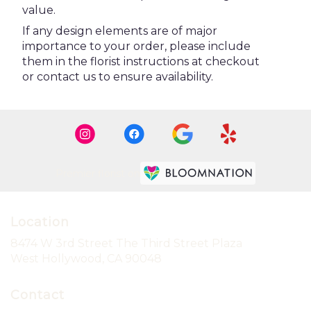
value.
If any design elements are of major
importance to your order, please include
them in the florist instructions at checkout
or contact us to ensure availability.
Premier florist on
Location
8474 W 3rd Street The Third Street Plaza
(link
West Hollywood, CA 90048
opens
in
Contact
a
new