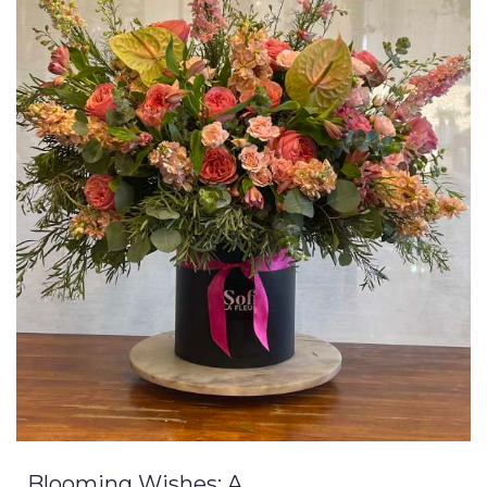
Blooming Wishes: A