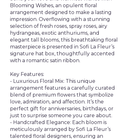
Blooming Wishes, an opulent floral
arrangement designed to make a lasting
impression. Overflowing with a stunning
selection of fresh roses, spray roses, airy
hydrangeas, exotic anthuriums, and
elegant tall blooms, this breathtaking floral
masterpiece is presented in Sofi La Fleur’s
signature hat box, thoughtfully accented
with a romantic satin ribbon.
Key Features:
- Luxurious Floral Mix: This unique
arrangement features a carefully curated
blend of premium flowers that symbolize
love, admiration, and affection. It’s the
perfect gift for anniversaries, birthdays, or
just to surprise someone you care about.
- Handcrafted Elegance: Each bloom is
meticulously arranged by Sofi La Fleur’s
talented floral designers, ensuring an