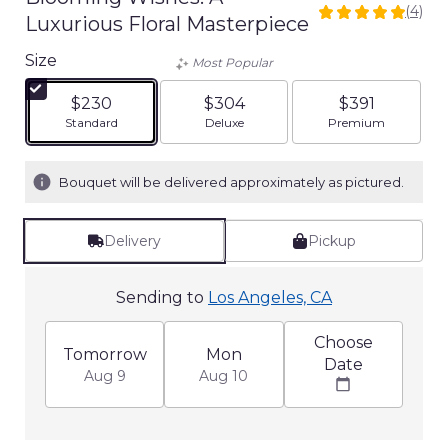
(4)
5
Luxurious Floral Masterpiece
out
of
Size
Most Popular
5
stars
$230
$304
$391
based
Arrangement size
Arrangement size
Arrangement siz
Standard
Deluxe
Premium
on
4
ratings.
Bouquet will be delivered approximately as pictured.
Read
reviews
by
Delivery
Pickup
clicking
here.
Sending to
Los Angeles, CA
This
link
will
Choose
Tomorrow
Mon
scroll
Date
Aug 9
Aug 10
down
this
page
to