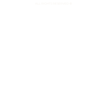
ALL RIGHTS RESERVED ©