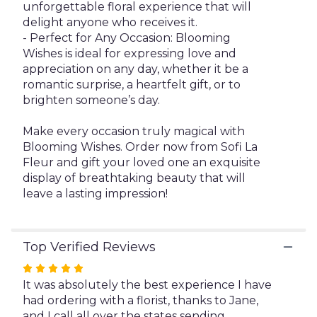
unforgettable floral experience that will
delight anyone who receives it.
- Perfect for Any Occasion: Blooming
Wishes is ideal for expressing love and
appreciation on any day, whether it be a
romantic surprise, a heartfelt gift, or to
brighten someone’s day.
Make every occasion truly magical with
Blooming Wishes. Order now from Sofi La
Fleur and gift your loved one an exquisite
display of breathtaking beauty that will
leave a lasting impression!
Top Verified Reviews
Rated
5
It was absolutely the best experience I have
out
had ordering with a florist, thanks to Jane,
of
and I call all over the states sending