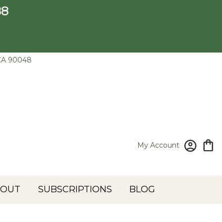
88
CA 90048
My Account
BOUT
SUBSCRIPTIONS
BLOG