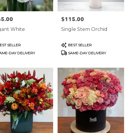
65.00
$115.00
:
Price:
gant White
Single Stem Orchid
uct
Product
EST SELLER
BEST SELLER
:
Tags:
AME-DAY DELIVERY
SAME-DAY DELIVERY