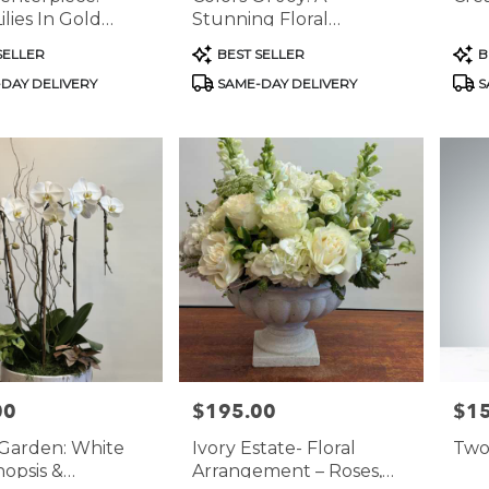
lies In Gold
Stunning Floral
Arrangement
Product
Prod
SELLER
BEST SELLER
B
Tags:
Tags
DAY DELIVERY
SAME-DAY DELIVERY
S
00
$195.00
$1
Price:
Price
Garden: White
Ivory Estate- Floral
Two
opsis &
Arrangement – Roses,