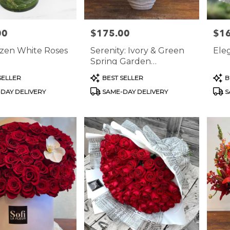
00
$175.00
$1
Price:
Price
zen White Roses
Serenity: Ivory & Green
Ele
Spring Garden
Arrangement
Product
Prod
SELLER
BEST SELLER
B
Tags:
Tags
DAY DELIVERY
SAME-DAY DELIVERY
S