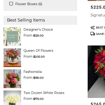
Flower Boxes (6)
$225.
Price:
Signatu
Best Selling Items
Product
BEST 
Designer's Choice
Tags:
SAME-
From
$125.00
Queen Of Flowers
From
$205.00
Fashionista
From
$165.00
Two Dozen White Roses
From
$175.00
$265.
Price: