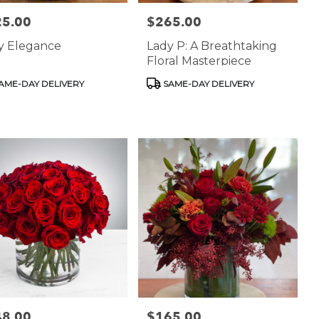
25.00
$265.00
:
Price:
ry Elegance
Lady P: A Breathtaking
Floral Masterpiece
uct
Product
AME-DAY DELIVERY
SAME-DAY DELIVERY
:
Tags:
48.00
$165.00
:
Price: