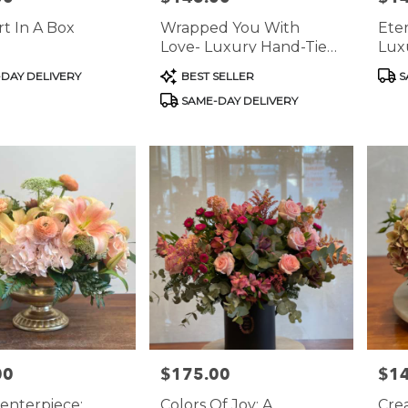
t In A Box
Wrapped You With
Ete
Love- Luxury Hand-Tied
Lux
Rose Bouquets
Arr
Product
Prod
DAY DELIVERY
BEST SELLER
S
Tags:
Tags
SAME-DAY DELIVERY
00
$175.00
$1
Price:
Price
enterpiece:
Colors Of Joy: A
Cre