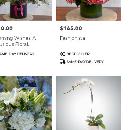
30.00
$165.00
:
Price:
oming Wishes: A
Fashionista
rious Floral
terpiece
uct
Product
AME-DAY DELIVERY
BEST SELLER
:
Tags:
SAME-DAY DELIVERY