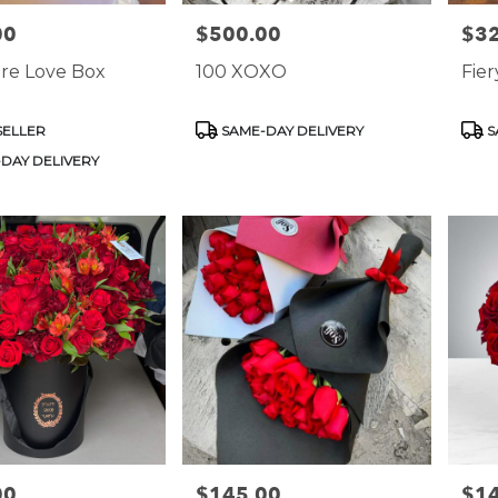
00
$500.00
$3
Price:
Price
re Love Box
100 XOXO
Fie
Product
Prod
SELLER
SAME-DAY DELIVERY
S
Tags:
Tags
DAY DELIVERY
00
$145.00
$1
Price:
Price