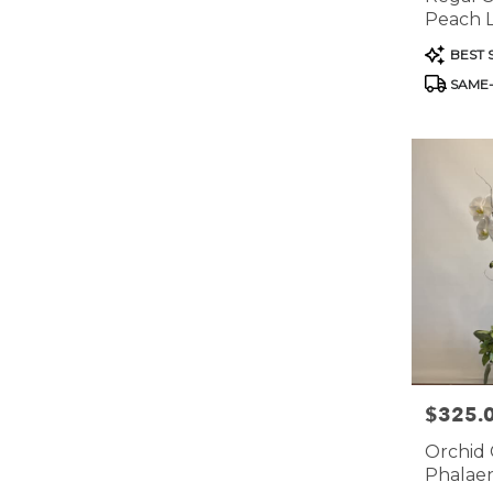
Peach Li
Bowl
Product
BEST 
Tags:
SAME-
$325.
Price:
Orchid 
Phalaen