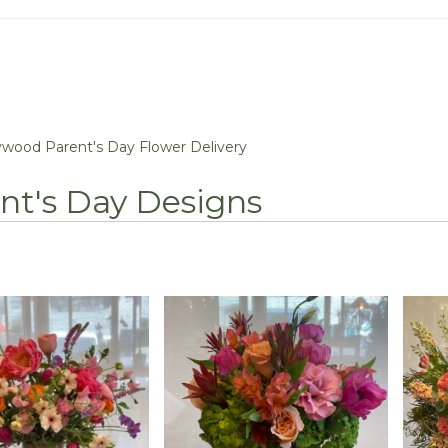
ywood Parent's Day Flower Delivery
nt's Day Designs