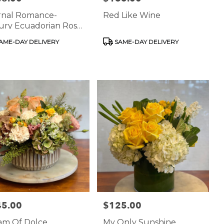
rnal Romance-
Red Like Wine
ury Ecuadorian Rose
angement
uct
Product
AME-DAY DELIVERY
SAME-DAY DELIVERY
:
Tags:
45.00
$125.00
:
Price:
am Of Dolce
My Only Sunshine