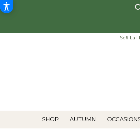
C
Sofi La F
SHOP
AUTUMN
OCCASIONS