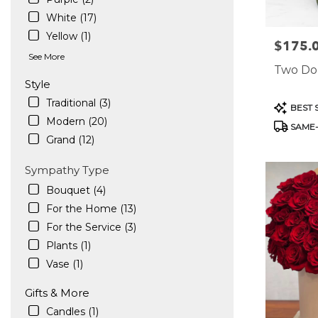
White (17)
Yellow (1)
$175.
Price:
See More
Two Do
Style
Traditional (3)
Product
BEST 
Tags:
Modern (20)
SAME-
Grand (12)
Sympathy Type
Bouquet (4)
For the Home (13)
For the Service (3)
Plants (1)
Vase (1)
Gifts & More
Candles (1)