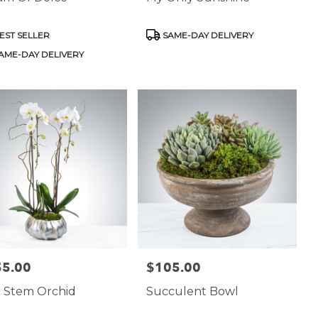
uct
Product
EST SELLER
SAME-DAY DELIVERY
:
Tags:
AME-DAY DELIVERY
55.00
$105.00
:
Price:
 Stem Orchid
Succulent Bowl