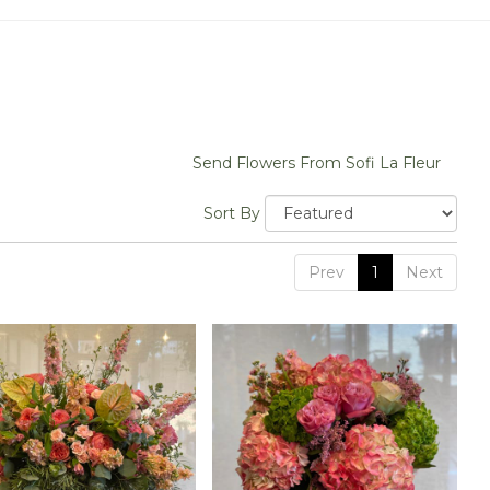
Send Flowers From Sofi La Fleur
Sort By
Prev
1
Next