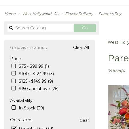
Home
West Hollywood, CA
Flower Delivery
Parent's Day
Search
Go
catalog
West Holl
Clear All
SHOPPING OPTIONS
Best
Pare
Price
Florists
in
$75 - $99.99 (1)
West
39 Item(s)
$100 - $124.99 (3)
Hollywood,
$125 - $149.99 (9)
CA
Flower
$150 and above (26)
delivery
in
Availability
West
In Stock (39)
Hollywood
from
Occasions
clear
local
Parent's Day (39)
florists