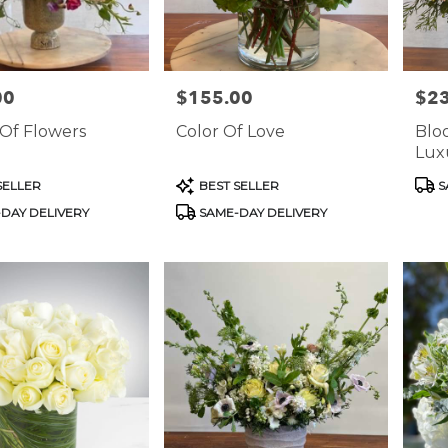
00
$155.00
$2
Price:
Price
Of Flowers
Color Of Love
Blo
Luxu
Mas
Product
Prod
SELLER
BEST SELLER
S
Tags:
Tags
DAY DELIVERY
SAME-DAY DELIVERY