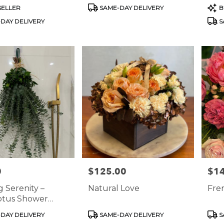
nts In Marble
Hydrangeas &
Product
Prod
SELLER
SAME-DAY DELIVERY
B
Snapdragons In Classic
Tags:
Tags
DAY DELIVERY
S
Stone Vase
0
$125.00
$1
Price:
Price
 Serenity –
Natural Love
Fren
ptus Shower
ion Decor
Product
Prod
DAY DELIVERY
SAME-DAY DELIVERY
S
Tags:
Tags