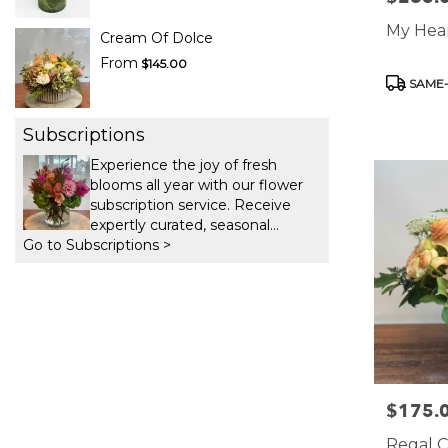
My Hear
Cream Of Dolce
From
$145.00
Product
SAME-
Tags:
Subscriptions
Experience the joy of fresh
blooms all year with our flower
subscription service. Receive
expertly curated, seasonal
Go to Subscriptions >
arrangements delivered to your
doorstep at your preferred
frequency. Elevate your space or
gift a touch of nature with our
customizable floral
arrangements.
$175.
Price:
Regal C