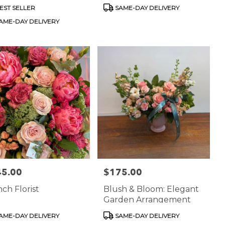
uct
Product
EST SELLER
SAME-DAY DELIVERY
:
Tags:
AME-DAY DELIVERY
45.00
$175.00
:
Price:
ch Florist
Blush & Bloom: Elegant
Garden Arrangement
uct
Product
AME-DAY DELIVERY
SAME-DAY DELIVERY
:
Tags: