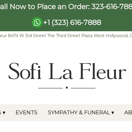
all Now to Place an Order:
323-616-78
+1 (323) 616-7888
leur
8474 W 3rd Street The Third Street Plaza
West Hollywood, 
 ▾
EVENTS
SYMPATHY & FUNERAL ▾
A