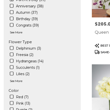
in
Anniversary (38)
West
Autumn (37)
Hollywood
Birthday (39)
.
$205.
Price:
Same
Congrats (39)
day
Queen 
See More
flower
delivery
Flower Type
available
Product
BEST 
Delphinium (3)
West
Tags:
SAME-
Hollywood,
Freesia (2)
CA
Hydrangeas (14)
West
Succulents (1)
Hollywood
,
CA
Lilies (2)
See More
Color
Red (7)
Pink (13)
Purple (2)