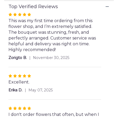
Top Verified Reviews
Rated
5
This was my first time ordering from this
out
flower shop, and I’m extremely satisfied.
of
The bouquet was stunning, fresh, and
5
perfectly arranged. Customer service was
stars
helpful and delivery was right on time.
Highly recommended!
Zorigto B.
November 30, 2025
Rated
5
Excellent.
out
Erika D.
May 07, 2025
of
5
stars
Rated
5
I don't order flowers that often, but when I