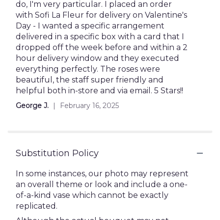
out
do, I'm very particular. I placed an order
of
with Sofi La Fleur for delivery on Valentine's
5
Day - I wanted a specific arrangement
stars
delivered in a specific box with a card that I
dropped off the week before and within a 2
hour delivery window and they executed
everything perfectly. The roses were
beautiful, the staff super friendly and
helpful both in-store and via email. 5 Stars!!
George J.
February 16, 2025
Substitution Policy
In some instances, our photo may represent
an overall theme or look and include a one-
of-a-kind vase which cannot be exactly
replicated.