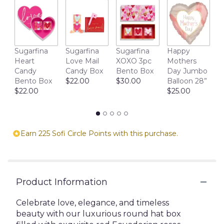
section
for
"Signature
Love
Box".
M
Sugarfina
Sugarfina
Sugarfina
Happy
D
Heart
Love Mail
XOXO 3pc
Mothers
1
Candy
Candy Box
Bento Box
Day Jumbo
$
Bento Box
$22.00
$30.00
Balloon 28”
$22.00
$25.00
Earn 225 Sofi Circle Points with this purchase.
Product Information
Celebrate love, elegance, and timeless
beauty with our luxurious round hat box