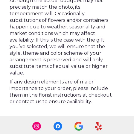
Although the actual bouquet may not
precisely match the photo, its
temperament will. Occasionally,
substitutions of flowers and/or containers
happen due to weather, seasonality and
market conditions which may affect
availability. If this is the case with the gift
you’ve selected, we will ensure that the
style, theme and color scheme of your
arrangement is preserved and will only
substitute items of equal value or higher
value.
If any design elements are of major
importance to your order, please include
them in the florist instructions at checkout
or contact us to ensure availability.