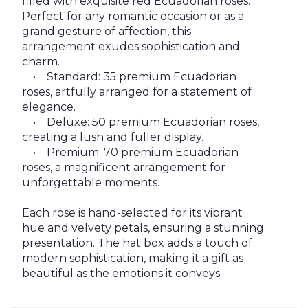
filled with exquisite red Ecuadorian roses.
Perfect for any romantic occasion or as a
grand gesture of affection, this
arrangement exudes sophistication and
charm.
• Standard: 35 premium Ecuadorian
roses, artfully arranged for a statement of
elegance.
• Deluxe: 50 premium Ecuadorian roses,
creating a lush and fuller display.
• Premium: 70 premium Ecuadorian
roses, a magnificent arrangement for
unforgettable moments.
Each rose is hand-selected for its vibrant
hue and velvety petals, ensuring a stunning
presentation. The hat box adds a touch of
modern sophistication, making it a gift as
beautiful as the emotions it conveys.