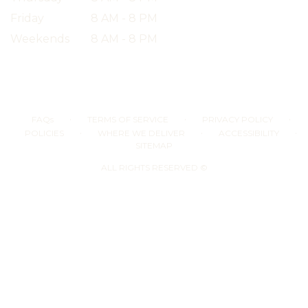
Friday
8 AM - 8 PM
Weekends
8 AM - 8 PM
·
·
·
FAQs
TERMS OF SERVICE
PRIVACY POLICY
·
·
·
POLICIES
WHERE WE DELIVER
ACCESSIBILITY
SITEMAP
ALL RIGHTS RESERVED ©