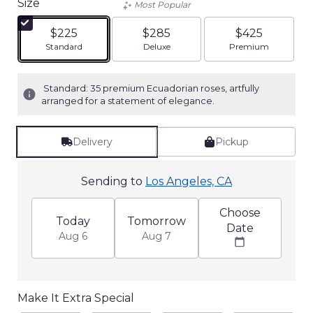
Size
Most Popular
of
5
$225
$285
$425
stars
Arrangement size
Arrangement size
Arrangement siz
Standard
Deluxe
Premium
based
on
3
Standard: 35 premium Ecuadorian roses, artfully
ratings.
arranged for a statement of elegance.
Read
reviews
by
Delivery
Pickup
clicking
here.
This
Sending to
Los Angeles, CA
link
will
Choose
Today
Tomorrow
scroll
Date
down
Aug 6
Aug 7
this
page
to
the
Make It Extra Special
reviews