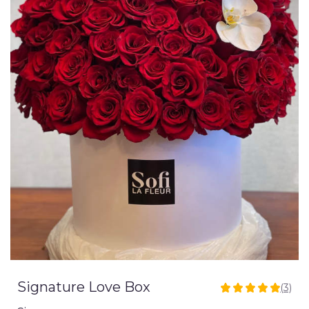
Signature Love Box
(3)
5
out