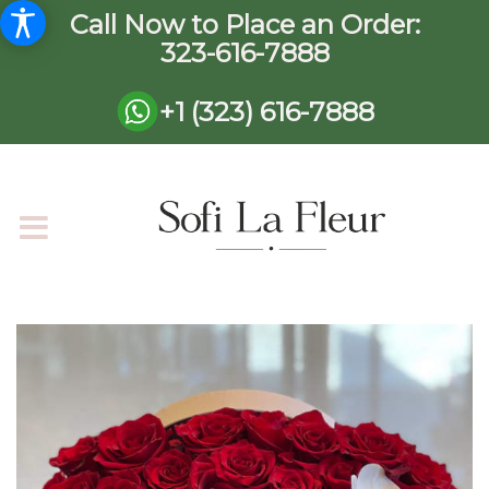
Call Now to Place an Order:
323-616-7888
+1 (323) 616-7888