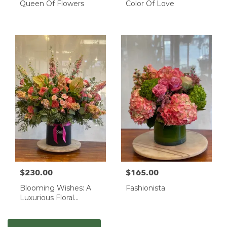
Queen Of Flowers
Color Of Love
$230.00
$165.00
Blooming Wishes: A
Fashionista
Luxurious Floral
Masterpiece