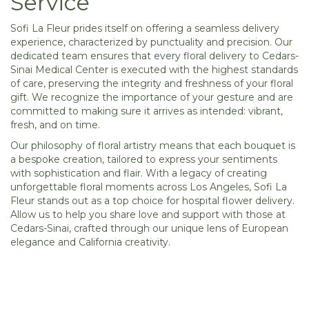
Service
Sofi La Fleur prides itself on offering a seamless delivery
experience, characterized by punctuality and precision. Our
dedicated team ensures that every floral delivery to Cedars-
Sinai Medical Center is executed with the highest standards
of care, preserving the integrity and freshness of your floral
gift. We recognize the importance of your gesture and are
committed to making sure it arrives as intended: vibrant,
fresh, and on time.
Our philosophy of floral artistry means that each bouquet is
a bespoke creation, tailored to express your sentiments
with sophistication and flair. With a legacy of creating
unforgettable floral moments across Los Angeles, Sofi La
Fleur stands out as a top choice for hospital flower delivery.
Allow us to help you share love and support with those at
Cedars-Sinai, crafted through our unique lens of European
elegance and California creativity.