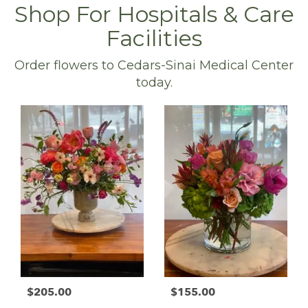
Shop For Hospitals & Care
Facilities
Order flowers to Cedars-Sinai Medical Center
today.
$205.00
$155.00