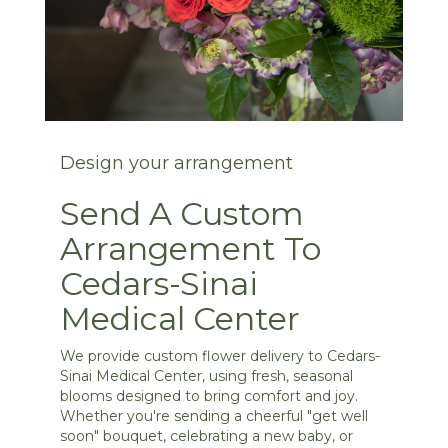
Design your arrangement
Send A Custom
Arrangement To
Cedars-Sinai
Medical Center
We provide custom flower delivery to Cedars-
Sinai Medical Center, using fresh, seasonal
blooms designed to bring comfort and joy.
Whether you're sending a cheerful "get well
soon" bouquet, celebrating a new baby, or