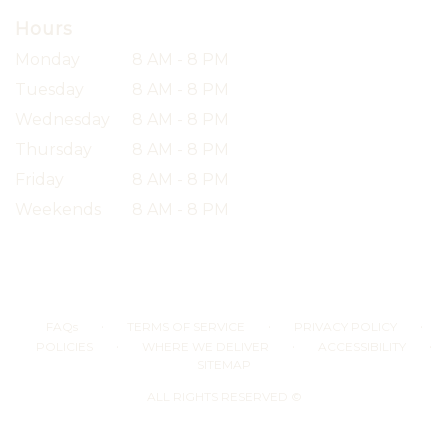
Hours
Monday
8 AM - 8 PM
Tuesday
8 AM - 8 PM
Wednesday
8 AM - 8 PM
Thursday
8 AM - 8 PM
Friday
8 AM - 8 PM
Weekends
8 AM - 8 PM
·
·
·
FAQs
TERMS OF SERVICE
PRIVACY POLICY
·
·
·
POLICIES
WHERE WE DELIVER
ACCESSIBILITY
SITEMAP
ALL RIGHTS RESERVED ©