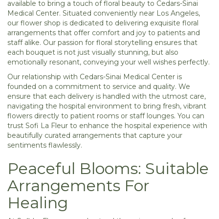
available to bring a touch of floral beauty to Cedars-Sinai
Medical Center. Situated conveniently near Los Angeles,
our flower shop is dedicated to delivering exquisite floral
arrangements that offer comfort and joy to patients and
staff alike. Our passion for floral storytelling ensures that
each bouquet is not just visually stunning, but also
emotionally resonant, conveying your well wishes perfectly.
Our relationship with Cedars-Sinai Medical Center is
founded on a commitment to service and quality. We
ensure that each delivery is handled with the utmost care,
navigating the hospital environment to bring fresh, vibrant
flowers directly to patient rooms or staff lounges. You can
trust Sofi La Fleur to enhance the hospital experience with
beautifully curated arrangements that capture your
sentiments flawlessly.
Peaceful Blooms: Suitable
Arrangements For
Healing