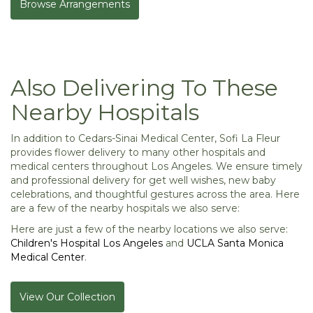
Browse Arrangements
Also Delivering To These
Nearby Hospitals
In addition to Cedars-Sinai Medical Center, Sofi La Fleur
provides flower delivery to many other hospitals and
medical centers throughout Los Angeles. We ensure timely
and professional delivery for get well wishes, new baby
celebrations, and thoughtful gestures across the area. Here
are a few of the nearby hospitals we also serve:
Here are just a few of the nearby locations we also serve:
Children's Hospital Los Angeles
and
UCLA Santa Monica
Medical Center
.
View Our Collection