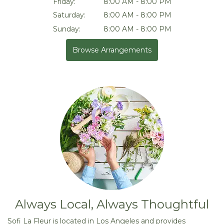
Friday:
8:00 AM - 8:00 PM
Saturday:
8:00 AM - 8:00 PM
Sunday:
8:00 AM - 8:00 PM
Browse Arrangements
Always Local, Always Thoughtful
Sofi La Fleur is located in Los Angeles and provides