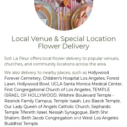
Local Venue & Special Location
Flower Delivery
Sofi La Fleur offers local flower delivery to popular venues,
churches, and community locations across the area.
We also delivery to nearby places, such as
Hollywood
Forever Cemetery
,
Children's Hospital Los Angeles
,
Forest
Lawn
,
Hollywood Bowl
,
UCLA Santa Monica Medical Center
,
First Congregational Church of Los Angeles
,
TEMPLE
ISRAEL OF HOLLYWOOD
,
Wilshire Boulevard Temple -
Resnick Family Campus
,
Temple Isaiah
,
Leo Baeck Temple
,
Our Lady Queen of Angels Catholic Church
,
Sephardic
Temple Tifereth Israel
,
Nessah Synagogue
,
Beth Shir
Shalom
,
Beth Jacob Congregation
and
West Los Angeles
Buddhist Temple
.