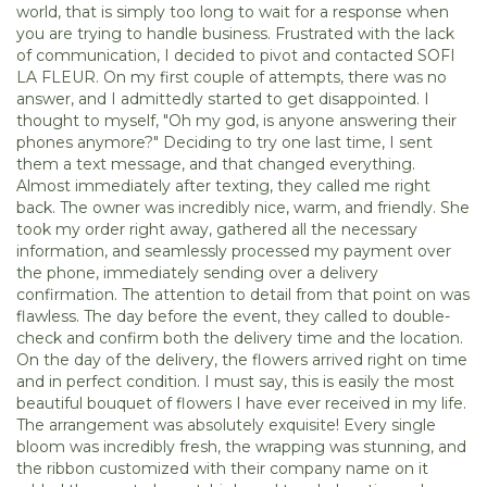
world, that is simply too long to wait for a response when
you are trying to handle business. Frustrated with the lack
of communication, I decided to pivot and contacted SOFI
LA FLEUR. On my first couple of attempts, there was no
answer, and I admittedly started to get disappointed. I
thought to myself, "Oh my god, is anyone answering their
phones anymore?" Deciding to try one last time, I sent
them a text message, and that changed everything.
Almost immediately after texting, they called me right
back. The owner was incredibly nice, warm, and friendly. She
took my order right away, gathered all the necessary
information, and seamlessly processed my payment over
the phone, immediately sending over a delivery
confirmation. The attention to detail from that point on was
flawless. The day before the event, they called to double-
check and confirm both the delivery time and the location.
On the day of the delivery, the flowers arrived right on time
and in perfect condition. I must say, this is easily the most
beautiful bouquet of flowers I have ever received in my life.
The arrangement was absolutely exquisite! Every single
bloom was incredibly fresh, the wrapping was stunning, and
the ribbon customized with their company name on it