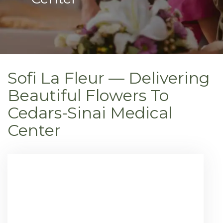
Sofi La Fleur — Delivering
Beautiful Flowers To
Cedars-Sinai Medical
Center