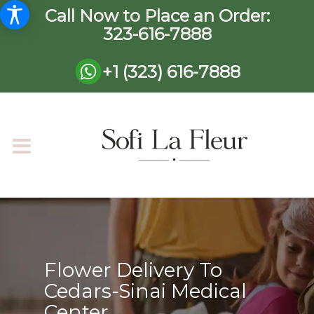
Call Now to Place an Order:
323-616-7888
+1 (323) 616-7888
Flower Delivery To
Cedars-Sinai Medical
Center