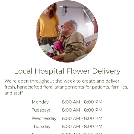
Local Hospital Flower Delivery
We're open throughout the week to create and deliver
fresh, handcrafted floral arrangements for patients, families,
and staff:
Monday:
8:00 AM - 8:00 PM
Tuesday:
8:00 AM - 8:00 PM
Wednesday:
8:00 AM - 8:00 PM
Thursday:
8:00 AM - 8:00 PM