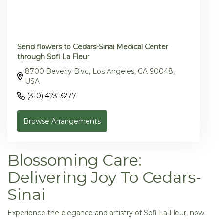
Send flowers to Cedars-Sinai Medical Center
through Sofi La Fleur
8700 Beverly Blvd, Los Angeles, CA 90048,
USA
(310) 423-3277
Browse Arrangements
Blossoming Care:
Delivering Joy To Cedars-
Sinai
Experience the elegance and artistry of Sofi La Fleur, now