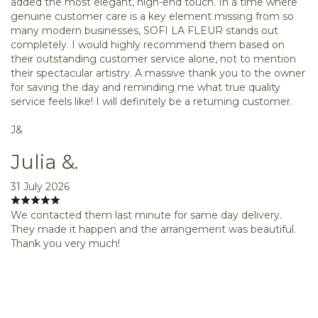
added the most elegant, high-end touch. In a time where
genuine customer care is a key element missing from so
many modern businesses, SOFI LA FLEUR stands out
completely. I would highly recommend them based on
their outstanding customer service alone, not to mention
their spectacular artistry. A massive thank you to the owner
for saving the day and reminding me what true quality
service feels like! I will definitely be a returning customer.
J&
Julia &.
31 July 2026
We contacted them last minute for same day delivery.
They made it happen and the arrangement was beautiful.
Thank you very much!