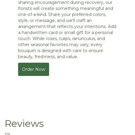
sharing encouragement during recovery, our
florists will create something meaningful and
one-of-a-kind. Share your preferred colors,
style, or message, and we'll craft an
arrangement that reflects your intentions. Add
a handwritten card or small gift for a personal
touch. While roses, tulips, ranunculus, and
other seasonal favorites may vary, every
bouquet is designed with care to ensure
beauty, freshness, and value.
Order Now
Reviews
RS