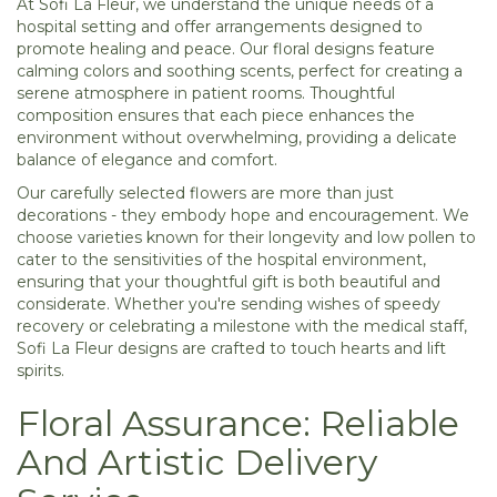
At Sofi La Fleur, we understand the unique needs of a
hospital setting and offer arrangements designed to
promote healing and peace. Our floral designs feature
calming colors and soothing scents, perfect for creating a
serene atmosphere in patient rooms. Thoughtful
composition ensures that each piece enhances the
environment without overwhelming, providing a delicate
balance of elegance and comfort.
Our carefully selected flowers are more than just
decorations - they embody hope and encouragement. We
choose varieties known for their longevity and low pollen to
cater to the sensitivities of the hospital environment,
ensuring that your thoughtful gift is both beautiful and
considerate. Whether you're sending wishes of speedy
recovery or celebrating a milestone with the medical staff,
Sofi La Fleur designs are crafted to touch hearts and lift
spirits.
Floral Assurance: Reliable
And Artistic Delivery