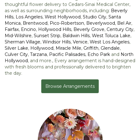
thoughtful flower delivery to Cedars-Sinai Medical Center,
as well as surrounding neighborhoods, including:
Beverly
Hills
,
Los Angeles
,
West Hollywood
,
Studio City
,
Santa
Monica
,
Brentwood
,
Pico-Robertson
,
Beverlywood
,
Bel Air
,
Fairfax
,
Encino
,
Hollywood Hills
,
Beverly Grove
,
Century City
,
Mid-Wilshire
,
Sunset Strip
,
Baldwin Hills
,
West Toluca Lake
,
Sherman Village
,
Windsor Hills
,
Venice
,
West Los Angeles
,
Silver Lake
,
Hollywood
,
Miracle Mile
,
Griffith
,
Glendale
,
Culver City
,
Tarzana
,
Pacific Palisades
,
Echo Park
and
North
Hollywood
, and more., Every arrangement is hand-designed
with fresh blooms and professionally delivered to brighten
the day.
Browse Arrangements