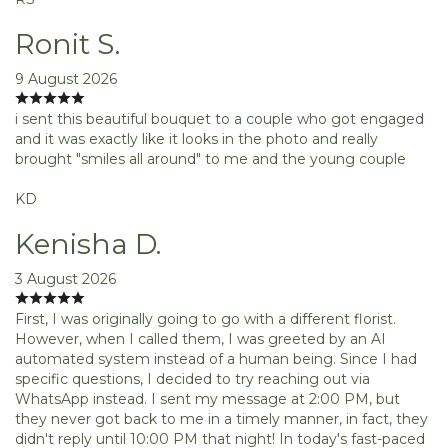
Ronit S.
9 August 2026
i sent this beautiful bouquet to a couple who got engaged
and it was exactly like it looks in the photo and really
brought "smiles all around" to me and the young couple
KD
Kenisha D.
3 August 2026
First, I was originally going to go with a different florist.
However, when I called them, I was greeted by an AI
automated system instead of a human being. Since I had
specific questions, I decided to try reaching out via
WhatsApp instead. I sent my message at 2:00 PM, but
they never got back to me in a timely manner, in fact, they
didn't reply until 10:00 PM that night! In today's fast-paced