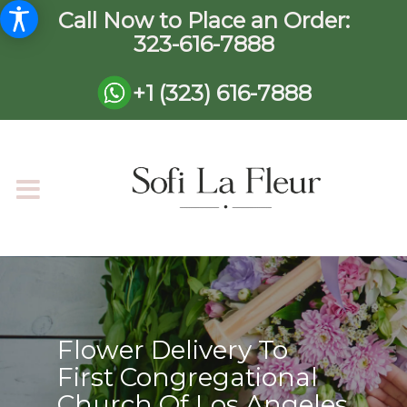
Call Now to Place an Order:
323-616-7888
+1 (323) 616-7888
Flower Delivery To
First Congregational
Church Of Los Angeles