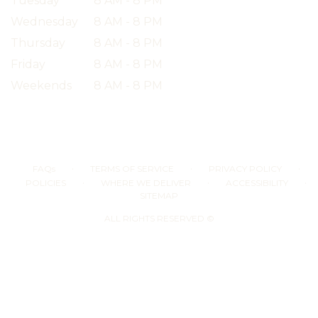
Tuesday
8 AM - 8 PM
Wednesday
8 AM - 8 PM
Thursday
8 AM - 8 PM
Friday
8 AM - 8 PM
Weekends
8 AM - 8 PM
·
·
·
FAQs
TERMS OF SERVICE
PRIVACY POLICY
·
·
·
POLICIES
WHERE WE DELIVER
ACCESSIBILITY
SITEMAP
ALL RIGHTS RESERVED ©