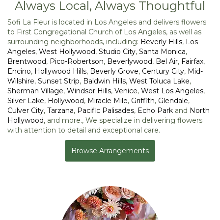
Always Local, Always Thoughtful
Sofi La Fleur is located in Los Angeles and delivers flowers
to First Congregational Church of Los Angeles, as well as
surrounding neighborhoods, including:
Beverly Hills
,
Los
Angeles
,
West Hollywood
,
Studio City
,
Santa Monica
,
Brentwood
,
Pico-Robertson
,
Beverlywood
,
Bel Air
,
Fairfax
,
Encino
,
Hollywood Hills
,
Beverly Grove
,
Century City
,
Mid-
Wilshire
,
Sunset Strip
,
Baldwin Hills
,
West Toluca Lake
,
Sherman Village
,
Windsor Hills
,
Venice
,
West Los Angeles
,
Silver Lake
,
Hollywood
,
Miracle Mile
,
Griffith
,
Glendale
,
Culver City
,
Tarzana
,
Pacific Palisades
,
Echo Park
and
North
Hollywood
, and more., We specialize in delivering flowers
with attention to detail and exceptional care.
Browse Arrangements