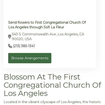
Send flowers to First Congregational Church Of
Los Angeles through Sofi La Fleur
540 S Commonwealth Ave, Los Angeles, CA
90020, USA
(213) 385-1341
Browse Arrangements
Blossom At The First
Congregational Church Of
Los Angeles
Located in the vibrant cityscape of Los Angeles, the historic