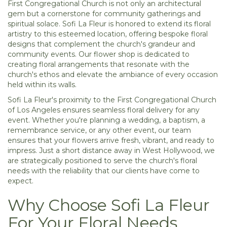
First Congregational Church is not only an architectural
gem but a cornerstone for community gatherings and
spiritual solace. Sofi La Fleur is honored to extend its floral
artistry to this esteemed location, offering bespoke floral
designs that complement the church's grandeur and
community events. Our flower shop is dedicated to
creating floral arrangements that resonate with the
church's ethos and elevate the ambiance of every occasion
held within its walls.
Sofi La Fleur's proximity to the First Congregational Church
of Los Angeles ensures seamless floral delivery for any
event. Whether you're planning a wedding, a baptism, a
remembrance service, or any other event, our team
ensures that your flowers arrive fresh, vibrant, and ready to
impress. Just a short distance away in West Hollywood, we
are strategically positioned to serve the church's floral
needs with the reliability that our clients have come to
expect.
Why Choose Sofi La Fleur
For Your Floral Needs