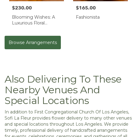
$230.00
$165.00
Blooming Wishes: A
Fashionista
Luxurious Floral
Masterpiece
Browse Arrangements
Also Delivering To These
Nearby Venues And
Special Locations
In addition to First Congregational Church Of Los Angeles,
Sofi La Fleur provides flower delivery to many other venues
and special locations throughout Los Angeles. We provide
timely, professional delivery of handcrafted arrangements
for events, celebrations, ceremonies, and gatherings of all