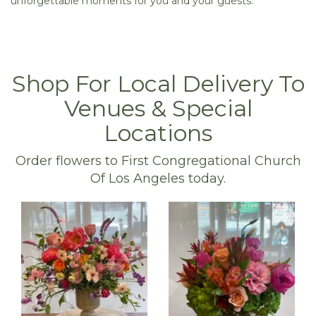
unforgettable moments for you and your guests.
Shop For Local Delivery To
Venues & Special
Locations
Order flowers to First Congregational Church
Of Los Angeles today.