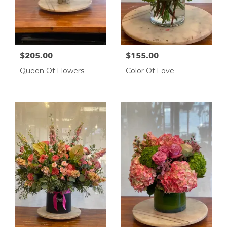
$205.00
$155.00
Queen Of Flowers
Color Of Love