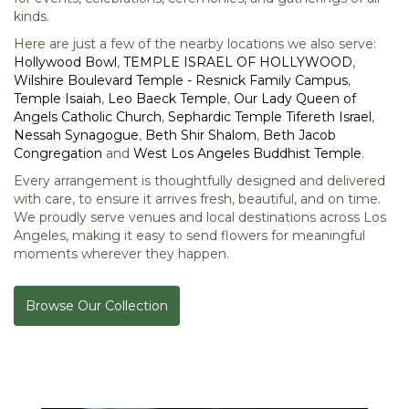
kinds.
Here are just a few of the nearby locations we also serve:
Hollywood Bowl
,
TEMPLE ISRAEL OF HOLLYWOOD
,
Wilshire Boulevard Temple - Resnick Family Campus
,
Temple Isaiah
,
Leo Baeck Temple
,
Our Lady Queen of
Angels Catholic Church
,
Sephardic Temple Tifereth Israel
,
Nessah Synagogue
,
Beth Shir Shalom
,
Beth Jacob
Congregation
and
West Los Angeles Buddhist Temple
.
Every arrangement is thoughtfully designed and delivered
with care, to ensure it arrives fresh, beautiful, and on time.
We proudly serve venues and local destinations across Los
Angeles, making it easy to send flowers for meaningful
moments wherever they happen.
Browse Our Collection