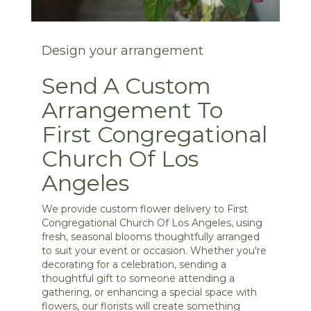
Design your arrangement
Send A Custom
Arrangement To
First Congregational
Church Of Los
Angeles
We provide custom flower delivery to First
Congregational Church Of Los Angeles, using
fresh, seasonal blooms thoughtfully arranged
to suit your event or occasion. Whether you're
decorating for a celebration, sending a
thoughtful gift to someone attending a
gathering, or enhancing a special space with
flowers, our florists will create something