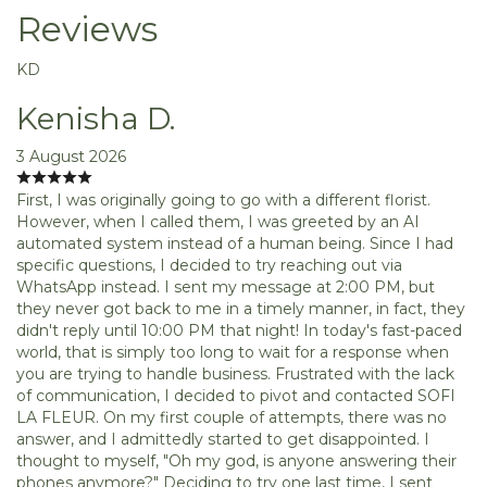
Reviews
KD
Kenisha D.
3 August 2026
First, I was originally going to go with a different florist.
However, when I called them, I was greeted by an AI
automated system instead of a human being. Since I had
specific questions, I decided to try reaching out via
WhatsApp instead. I sent my message at 2:00 PM, but
they never got back to me in a timely manner, in fact, they
didn't reply until 10:00 PM that night! In today's fast-paced
world, that is simply too long to wait for a response when
you are trying to handle business. Frustrated with the lack
of communication, I decided to pivot and contacted SOFI
LA FLEUR. On my first couple of attempts, there was no
answer, and I admittedly started to get disappointed. I
thought to myself, "Oh my god, is anyone answering their
phones anymore?" Deciding to try one last time, I sent