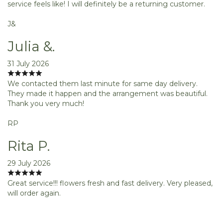
service feels like! I will definitely be a returning customer.
J&
Julia &.
31 July 2026
We contacted them last minute for same day delivery.
They made it happen and the arrangement was beautiful.
Thank you very much!
RP
Rita P.
29 July 2026
Great service!!! flowers fresh and fast delivery. Very pleased,
will order again.