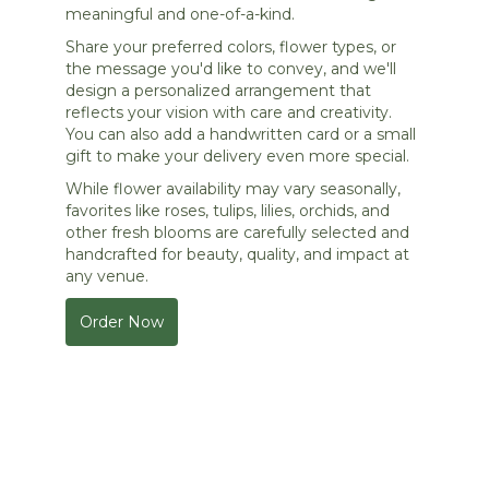
meaningful and one-of-a-kind.
Share your preferred colors, flower types, or
the message you'd like to convey, and we'll
design a personalized arrangement that
reflects your vision with care and creativity.
You can also add a handwritten card or a small
gift to make your delivery even more special.
While flower availability may vary seasonally,
favorites like roses, tulips, lilies, orchids, and
other fresh blooms are carefully selected and
handcrafted for beauty, quality, and impact at
any venue.
Order Now