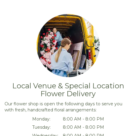
Local Venue & Special Location
Flower Delivery
Our flower shop is open the following days to serve you
with fresh, handcrafted floral arrangements:
Monday:
8:00 AM - 8:00 PM
Tuesday:
8:00 AM - 8:00 PM
Wednesday:
8:00 AM - 8:00 PM