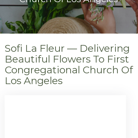
Sofi La Fleur — Delivering
Beautiful Flowers To First
Congregational Church Of
Los Angeles