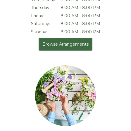
Thursday:
8:00 AM - 8:00 PM
Friday:
8:00 AM - 8:00 PM
Saturday:
8:00 AM - 8:00 PM
Sunday:
8:00 AM - 8:00 PM
Browse Arrangements