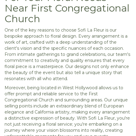
Near First Congregational
Church
One of the key reasons to choose Sofi La Fleur is our
bespoke approach to floral design. Every arrangement is a
work of art, crafted with a deep understanding of the
client's vision and the specific nuances of each occasion.
From intimate gatherings to grand celebrations, our team's
commitment to creativity and quality ensures that every
floral piece is a masterpiece. Our designs not only enhance
the beauty of the event but also tell a unique story that
resonates with all who attend.
Moreover, being located in West Hollywood allows us to
offer prompt and reliable service to the First
Congregational Church and surrounding areas. Our unique
selling points include an extraordinary blend of European
elegance and California artistry, making every arrangement
a distinctive expression of beauty. With Sofi La Fleur, you're
not just receiving a floral service; you're embarking on a
journey where your vision blossoms into reality, creating