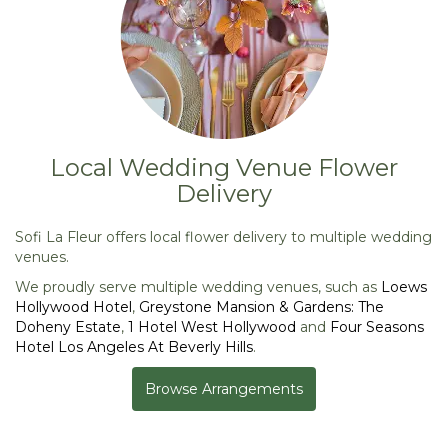
Local Wedding Venue Flower
Delivery
Sofi La Fleur offers local flower delivery to multiple wedding
venues.
We proudly serve multiple wedding venues, such as
Loews
Hollywood Hotel
,
Greystone Mansion & Gardens: The
Doheny Estate
,
1 Hotel West Hollywood
and
Four Seasons
Hotel Los Angeles At Beverly Hills
.
Browse Arrangements