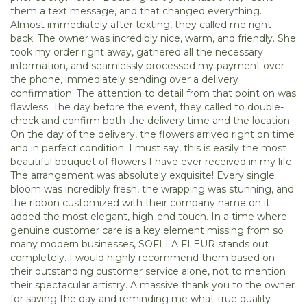
them a text message, and that changed everything.
Almost immediately after texting, they called me right
back. The owner was incredibly nice, warm, and friendly. She
took my order right away, gathered all the necessary
information, and seamlessly processed my payment over
the phone, immediately sending over a delivery
confirmation. The attention to detail from that point on was
flawless. The day before the event, they called to double-
check and confirm both the delivery time and the location.
On the day of the delivery, the flowers arrived right on time
and in perfect condition. I must say, this is easily the most
beautiful bouquet of flowers I have ever received in my life.
The arrangement was absolutely exquisite! Every single
bloom was incredibly fresh, the wrapping was stunning, and
the ribbon customized with their company name on it
added the most elegant, high-end touch. In a time where
genuine customer care is a key element missing from so
many modern businesses, SOFI LA FLEUR stands out
completely. I would highly recommend them based on
their outstanding customer service alone, not to mention
their spectacular artistry. A massive thank you to the owner
for saving the day and reminding me what true quality