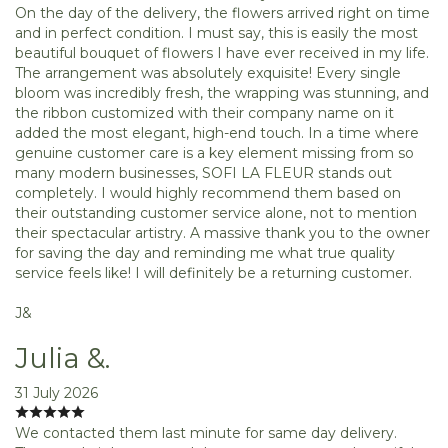
On the day of the delivery, the flowers arrived right on time
and in perfect condition. I must say, this is easily the most
beautiful bouquet of flowers I have ever received in my life.
The arrangement was absolutely exquisite! Every single
bloom was incredibly fresh, the wrapping was stunning, and
the ribbon customized with their company name on it
added the most elegant, high-end touch. In a time where
genuine customer care is a key element missing from so
many modern businesses, SOFI LA FLEUR stands out
completely. I would highly recommend them based on
their outstanding customer service alone, not to mention
their spectacular artistry. A massive thank you to the owner
for saving the day and reminding me what true quality
service feels like! I will definitely be a returning customer.
J&
Julia &.
31 July 2026
We contacted them last minute for same day delivery.