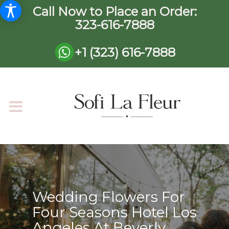
Call Now to Place an Order:
323-616-7888
+1 (323) 616-7888
Wedding Flowers For
Four Seasons Hotel Los
Angeles At Beverly