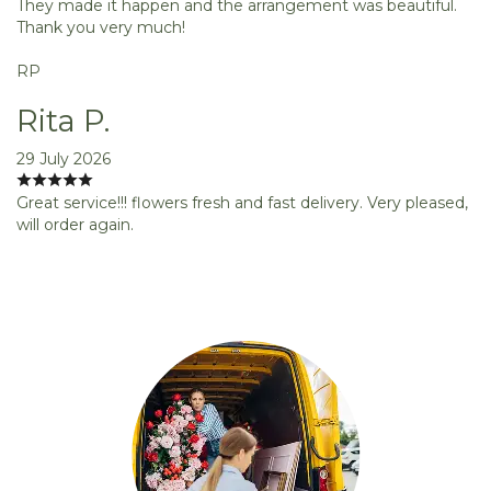
They made it happen and the arrangement was beautiful.
Thank you very much!
RP
Rita P.
29 July 2026
Great service!!! flowers fresh and fast delivery. Very pleased,
will order again.