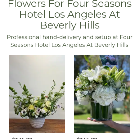
Flowers For Four Seasons
Hotel Los Angeles At
Beverly Hills
Professional hand-delivery and setup at Four
Seasons Hotel Los Angeles At Beverly Hills