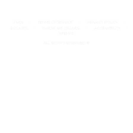
·
·
·
FAQs
TERMS OF SERVICE
PRIVACY POLICY
·
·
·
POLICIES
WHERE WE DELIVER
ACCESSIBILITY
SITEMAP
ALL RIGHTS RESERVED ©