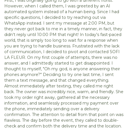
First, I was originally going to go with a different florist.
However, when I called them, I was greeted by an AI
automated system instead of a human being. Since I had
specific questions, I decided to try reaching out via
WhatsApp instead. I sent my message at 2:00 PM, but
they never got back to me in a timely manner, in fact, they
didn't reply until 10:00 PM that night! In today's fast-paced
world, that is simply too long to wait for a response when
you are trying to handle business. Frustrated with the lack
of communication, I decided to pivot and contacted SOFI
LA FLEUR. On my first couple of attempts, there was no
answer, and I admittedly started to get disappointed. I
thought to myself, "Oh my god, is anyone answering their
phones anymore?" Deciding to try one last time, I sent
them a text message, and that changed everything.
Almost immediately after texting, they called me right
back. The owner was incredibly nice, warm, and friendly. She
took my order right away, gathered all the necessary
information, and seamlessly processed my payment over
the phone, immediately sending over a delivery
confirmation. The attention to detail from that point on was
flawless. The day before the event, they called to double-
check and confirm both the delivery time and the location.