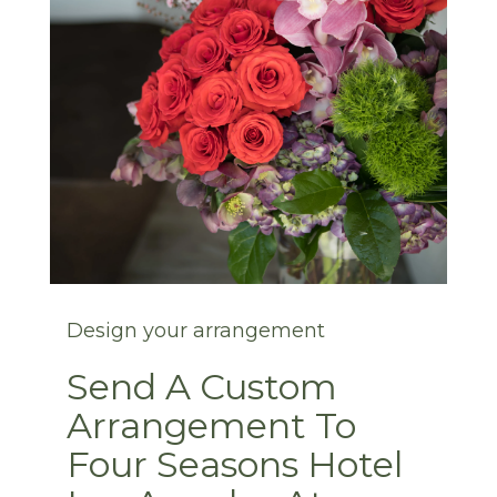
Design your arrangement
Send A Custom
Arrangement To
Four Seasons Hotel