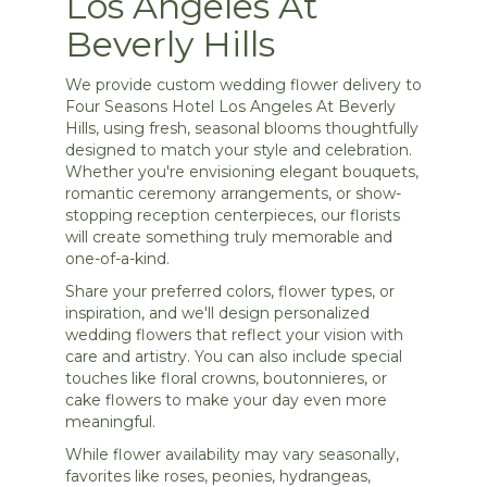
Los Angeles At
Beverly Hills
We provide custom wedding flower delivery to
Four Seasons Hotel Los Angeles At Beverly
Hills, using fresh, seasonal blooms thoughtfully
designed to match your style and celebration.
Whether you're envisioning elegant bouquets,
romantic ceremony arrangements, or show-
stopping reception centerpieces, our florists
will create something truly memorable and
one-of-a-kind.
Share your preferred colors, flower types, or
inspiration, and we'll design personalized
wedding flowers that reflect your vision with
care and artistry. You can also include special
touches like floral crowns, boutonnieres, or
cake flowers to make your day even more
meaningful.
While flower availability may vary seasonally,
favorites like roses, peonies, hydrangeas,