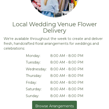
Local Wedding Venue Flower
Delivery
We're available throughout the week to create and deliver
fresh, handcrafted floral arrangements for weddings and
celebrations:
Monday:
8:00 AM - 8:00 PM
Tuesday:
8:00 AM - 8:00 PM
Wednesday:
8:00 AM - 8:00 PM
Thursday:
8:00 AM - 8:00 PM
Friday:
8:00 AM - 8:00 PM
Saturday:
8:00 AM - 8:00 PM
Sunday:
8:00 AM - 8:00 PM
Browse Arrangements