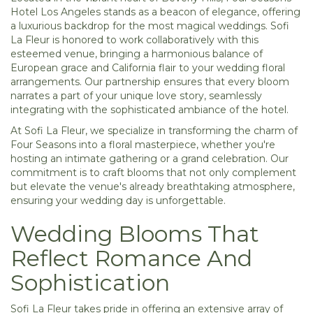
Hotel Los Angeles stands as a beacon of elegance, offering
a luxurious backdrop for the most magical weddings. Sofi
La Fleur is honored to work collaboratively with this
esteemed venue, bringing a harmonious balance of
European grace and California flair to your wedding floral
arrangements. Our partnership ensures that every bloom
narrates a part of your unique love story, seamlessly
integrating with the sophisticated ambiance of the hotel.
At Sofi La Fleur, we specialize in transforming the charm of
Four Seasons into a floral masterpiece, whether you're
hosting an intimate gathering or a grand celebration. Our
commitment is to craft blooms that not only complement
but elevate the venue's already breathtaking atmosphere,
ensuring your wedding day is unforgettable.
Wedding Blooms That
Reflect Romance And
Sophistication
Sofi La Fleur takes pride in offering an extensive array of