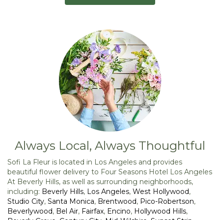
Always Local, Always Thoughtful
Sofi La Fleur is located in Los Angeles and provides
beautiful flower delivery to Four Seasons Hotel Los Angeles
At Beverly Hills, as well as surrounding neighborhoods,
including:
Beverly Hills
,
Los Angeles
,
West Hollywood
,
Studio City
,
Santa Monica
,
Brentwood
,
Pico-Robertson
,
Beverlywood
,
Bel Air
,
Fairfax
,
Encino
,
Hollywood Hills
,