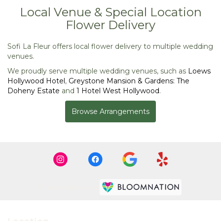
Local Venue & Special Location
Flower Delivery
Sofi La Fleur offers local flower delivery to multiple wedding
venues.
We proudly serve multiple wedding venues, such as
Loews
Hollywood Hotel
,
Greystone Mansion & Gardens: The
Doheny Estate
and
1 Hotel West Hollywood
.
Browse Arrangements
Premier florist on