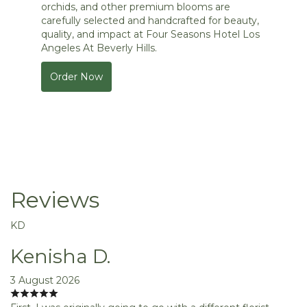
orchids, and other premium blooms are
carefully selected and handcrafted for beauty,
quality, and impact at Four Seasons Hotel Los
Angeles At Beverly Hills.
Order Now
Reviews
KD
Kenisha D.
3 August 2026