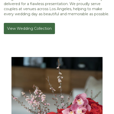
delivered for a flawless presentation. We proudly serve
couples at venues across Los Angeles, helping to make
every wedding day as beautiful and memorable as possible.
View Wedding Collection