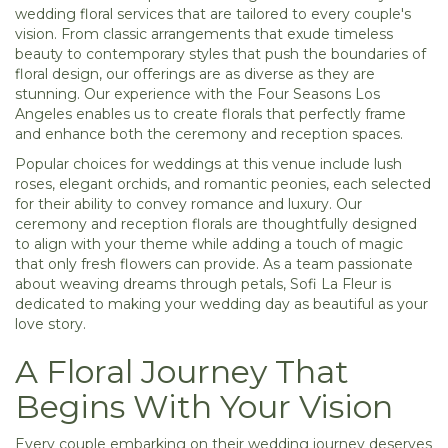
wedding floral services that are tailored to every couple's
vision. From classic arrangements that exude timeless
beauty to contemporary styles that push the boundaries of
floral design, our offerings are as diverse as they are
stunning. Our experience with the Four Seasons Los
Angeles enables us to create florals that perfectly frame
and enhance both the ceremony and reception spaces.
Popular choices for weddings at this venue include lush
roses, elegant orchids, and romantic peonies, each selected
for their ability to convey romance and luxury. Our
ceremony and reception florals are thoughtfully designed
to align with your theme while adding a touch of magic
that only fresh flowers can provide. As a team passionate
about weaving dreams through petals, Sofi La Fleur is
dedicated to making your wedding day as beautiful as your
love story.
A Floral Journey That
Begins With Your Vision
Every couple embarking on their wedding journey deserves