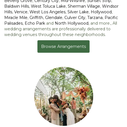
Beverly Grove
,
Century City
,
Mid-Wilshire
,
Sunset Strip
,
Baldwin Hills
,
West Toluca Lake
,
Sherman Village
,
Windsor
Hills
,
Venice
,
West Los Angeles
,
Silver Lake
,
Hollywood
,
Miracle Mile
,
Griffith
,
Glendale
,
Culver City
,
Tarzana
,
Pacific
Palisades
,
Echo Park
and
North Hollywood
, and more., All
wedding arrangements are professionally delivered to
wedding venues throughout these neighborhoods.
Browse Arrangements