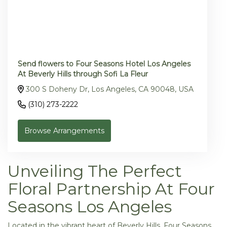
Send flowers to Four Seasons Hotel Los Angeles
At Beverly Hills through Sofi La Fleur
300 S Doheny Dr, Los Angeles, CA 90048, USA
(310) 273-2222
Browse Arrangements
Unveiling The Perfect
Floral Partnership At Four
Seasons Los Angeles
Located in the vibrant heart of Beverly Hills, Four Seasons