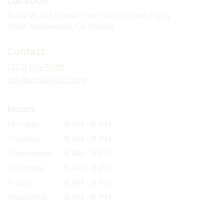
Location
8474 W 3rd Street The Third Street Plaza
(link
West Hollywood, CA 90048
opens
in
Contact
a
new
(323) 616-7888
window)
sofi@sofilafleur.com
Hours
Monday
8 AM - 8 PM
Tuesday
8 AM - 8 PM
Wednesday
8 AM - 8 PM
Thursday
8 AM - 8 PM
Friday
8 AM - 8 PM
Weekends
8 AM - 8 PM