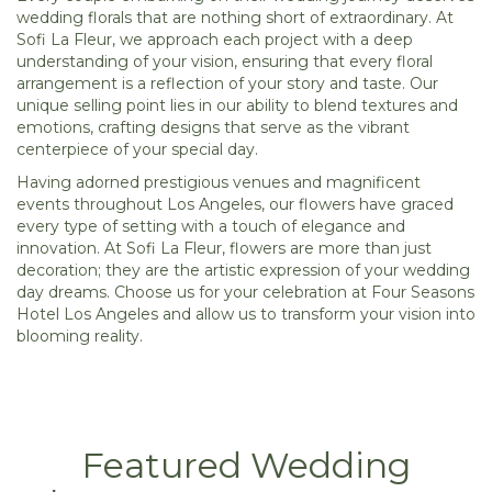
wedding florals that are nothing short of extraordinary. At
Sofi La Fleur, we approach each project with a deep
understanding of your vision, ensuring that every floral
arrangement is a reflection of your story and taste. Our
unique selling point lies in our ability to blend textures and
emotions, crafting designs that serve as the vibrant
centerpiece of your special day.
Having adorned prestigious venues and magnificent
events throughout Los Angeles, our flowers have graced
every type of setting with a touch of elegance and
innovation. At Sofi La Fleur, flowers are more than just
decoration; they are the artistic expression of your wedding
day dreams. Choose us for your celebration at Four Seasons
Hotel Los Angeles and allow us to transform your vision into
blooming reality.
Featured Wedding