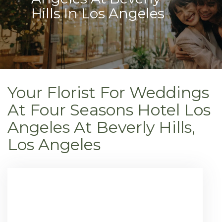
Hills In Los Angeles
Your Florist For Weddings
At Four Seasons Hotel Los
Angeles At Beverly Hills,
Los Angeles