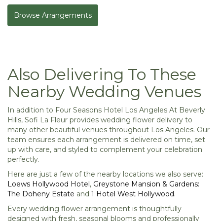
Browse Arrangements
Also Delivering To These
Nearby Wedding Venues
In addition to Four Seasons Hotel Los Angeles At Beverly
Hills, Sofi La Fleur provides wedding flower delivery to
many other beautiful venues throughout Los Angeles. Our
team ensures each arrangement is delivered on time, set
up with care, and styled to complement your celebration
perfectly.
Here are just a few of the nearby locations we also serve:
Loews Hollywood Hotel
,
Greystone Mansion & Gardens:
The Doheny Estate
and
1 Hotel West Hollywood
.
Every wedding flower arrangement is thoughtfully
designed with fresh, seasonal blooms and professionally