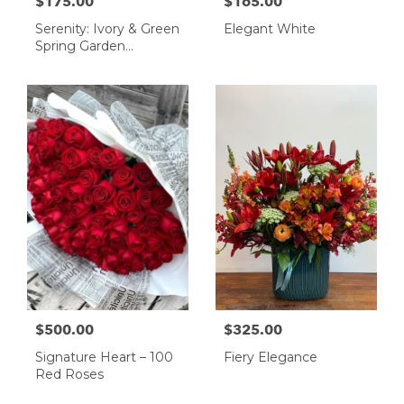
$175.00
$165.00
Serenity: Ivory & Green
Elegant White
Spring Garden
Arrangement
$500.00
$325.00
Signature Heart – 100
Fiery Elegance
Red Roses