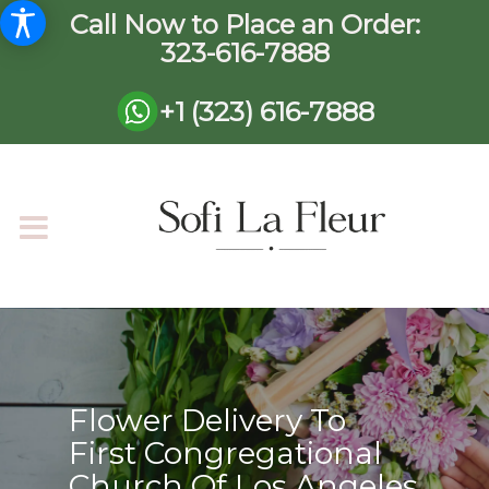
Call Now to Place an Order:
323-616-7888
+1 (323) 616-7888
Flower Delivery To
First Congregational
Church Of Los Angeles