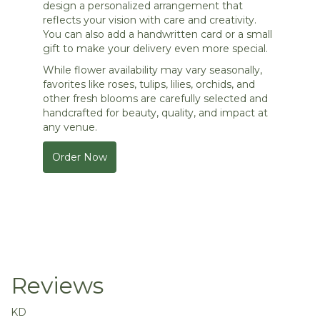
design a personalized arrangement that
reflects your vision with care and creativity.
You can also add a handwritten card or a small
gift to make your delivery even more special.
While flower availability may vary seasonally,
favorites like roses, tulips, lilies, orchids, and
other fresh blooms are carefully selected and
handcrafted for beauty, quality, and impact at
any venue.
Order Now
Reviews
KD