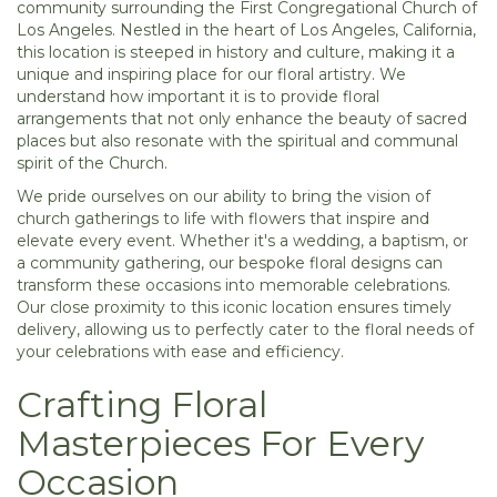
community surrounding the First Congregational Church of
Los Angeles. Nestled in the heart of Los Angeles, California,
this location is steeped in history and culture, making it a
unique and inspiring place for our floral artistry. We
understand how important it is to provide floral
arrangements that not only enhance the beauty of sacred
places but also resonate with the spiritual and communal
spirit of the Church.
We pride ourselves on our ability to bring the vision of
church gatherings to life with flowers that inspire and
elevate every event. Whether it's a wedding, a baptism, or
a community gathering, our bespoke floral designs can
transform these occasions into memorable celebrations.
Our close proximity to this iconic location ensures timely
delivery, allowing us to perfectly cater to the floral needs of
your celebrations with ease and efficiency.
Crafting Floral
Masterpieces For Every
Occasion