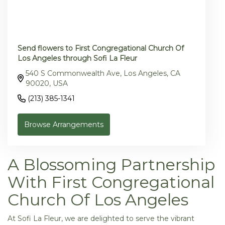
Send flowers to First Congregational Church Of
Los Angeles through Sofi La Fleur
540 S Commonwealth Ave, Los Angeles, CA
90020, USA
(213) 385-1341
Browse Arrangements
A Blossoming Partnership
With First Congregational
Church Of Los Angeles
At Sofi La Fleur, we are delighted to serve the vibrant