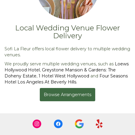
Local Wedding Venue Flower
Delivery
Sofi La Fleur offers local flower delivery to multiple wedding
venues.
We proudly serve multiple wedding venues, such as
Loews
Hollywood Hotel
,
Greystone Mansion & Gardens: The
Doheny Estate
,
1 Hotel West Hollywood
and
Four Seasons
Hotel Los Angeles At Beverly Hills
.
Browse Arrangements