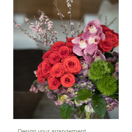
Design your arrangement