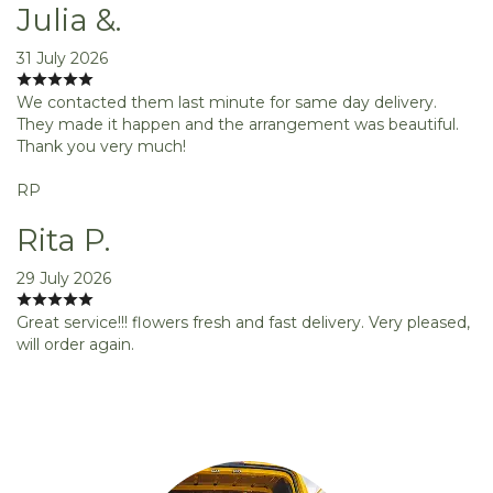
Julia &.
31 July 2026
We contacted them last minute for same day delivery.
They made it happen and the arrangement was beautiful.
Thank you very much!
RP
Rita P.
29 July 2026
Great service!!! flowers fresh and fast delivery. Very pleased,
will order again.