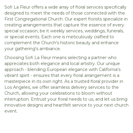
Sofi La Fleur offers a wide array of floral services specifically
designed to meet the needs of those connected with the
First Congregational Church. Our expert florists specialize in
creating arrangements that capture the essence of every
special occasion, be it weekly services, weddings, funerals,
or special events. Each one is meticulously crafted to
complement the Church's historic beauty and enhance
your gathering's ambiance.
Choosing Sofi La Fleur means selecting a partner who
appreciates both elegance and local artistry. Our unique
approach - blending European elegance with California's
vibrant spirit - ensures that every floral arrangement is a
masterpiece in its own right. As a trusted floral provider in
Los Angeles, we offer seamless delivery services to the
Church, allowing your celebrations to bloom without
interruption. Entrust your floral needs to us, and let us bring
innovative designs and heartfelt service to your next church
event.