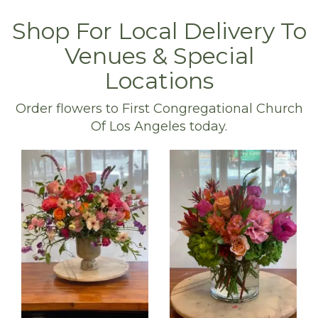
Shop For Local Delivery To
Venues & Special
Locations
Order flowers to First Congregational Church
Of Los Angeles today.