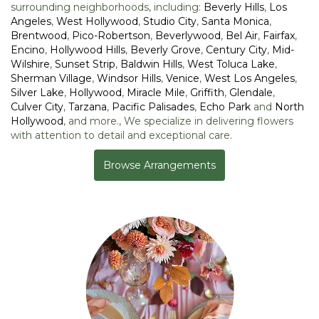
surrounding neighborhoods, including:
Beverly Hills
,
Los
Angeles
,
West Hollywood
,
Studio City
,
Santa Monica
,
Brentwood
,
Pico-Robertson
,
Beverlywood
,
Bel Air
,
Fairfax
,
Encino
,
Hollywood Hills
,
Beverly Grove
,
Century City
,
Mid-
Wilshire
,
Sunset Strip
,
Baldwin Hills
,
West Toluca Lake
,
Sherman Village
,
Windsor Hills
,
Venice
,
West Los Angeles
,
Silver Lake
,
Hollywood
,
Miracle Mile
,
Griffith
,
Glendale
,
Culver City
,
Tarzana
,
Pacific Palisades
,
Echo Park
and
North
Hollywood
, and more., We specialize in delivering flowers
with attention to detail and exceptional care.
Browse Arrangements