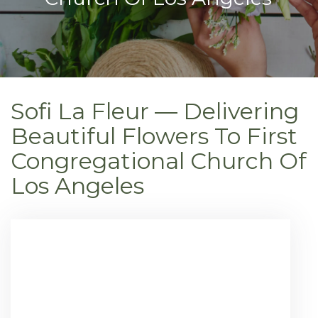
Sofi La Fleur — Delivering
Beautiful Flowers To First
Congregational Church Of
Los Angeles