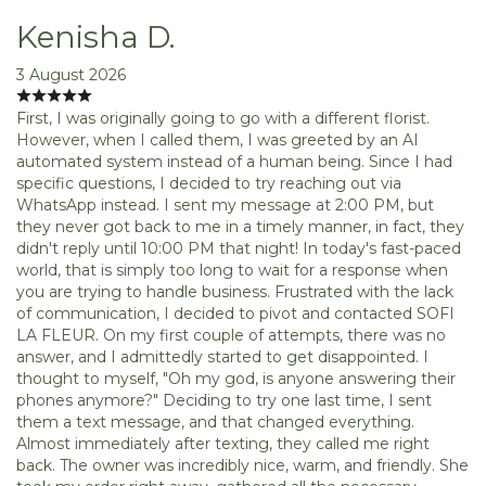
Kenisha D.
3 August 2026
First, I was originally going to go with a different florist.
However, when I called them, I was greeted by an AI
automated system instead of a human being. Since I had
specific questions, I decided to try reaching out via
WhatsApp instead. I sent my message at 2:00 PM, but
they never got back to me in a timely manner, in fact, they
didn't reply until 10:00 PM that night! In today's fast-paced
world, that is simply too long to wait for a response when
you are trying to handle business. Frustrated with the lack
of communication, I decided to pivot and contacted SOFI
LA FLEUR. On my first couple of attempts, there was no
answer, and I admittedly started to get disappointed. I
thought to myself, "Oh my god, is anyone answering their
phones anymore?" Deciding to try one last time, I sent
them a text message, and that changed everything.
Almost immediately after texting, they called me right
back. The owner was incredibly nice, warm, and friendly. She