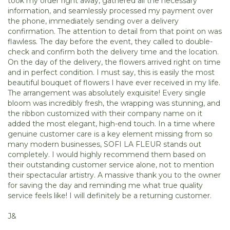
took my order right away, gathered all the necessary
information, and seamlessly processed my payment over
the phone, immediately sending over a delivery
confirmation. The attention to detail from that point on was
flawless. The day before the event, they called to double-
check and confirm both the delivery time and the location.
On the day of the delivery, the flowers arrived right on time
and in perfect condition. I must say, this is easily the most
beautiful bouquet of flowers I have ever received in my life.
The arrangement was absolutely exquisite! Every single
bloom was incredibly fresh, the wrapping was stunning, and
the ribbon customized with their company name on it
added the most elegant, high-end touch. In a time where
genuine customer care is a key element missing from so
many modern businesses, SOFI LA FLEUR stands out
completely. I would highly recommend them based on
their outstanding customer service alone, not to mention
their spectacular artistry. A massive thank you to the owner
for saving the day and reminding me what true quality
service feels like! I will definitely be a returning customer.
J&