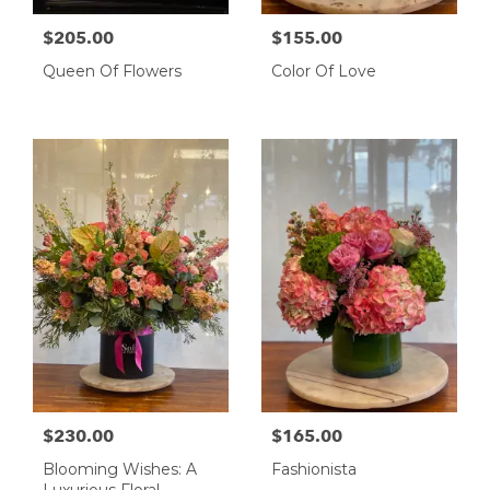
$205.00
$155.00
Queen Of Flowers
Color Of Love
$230.00
$165.00
Blooming Wishes: A
Fashionista
Luxurious Floral