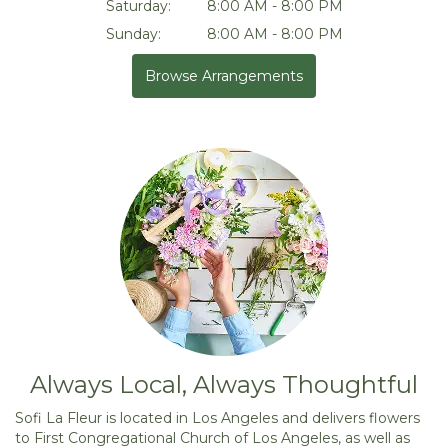
Saturday:
8:00 AM - 8:00 PM
Sunday:
8:00 AM - 8:00 PM
Browse Arrangements
Always Local, Always Thoughtful
Sofi La Fleur is located in Los Angeles and delivers flowers
to First Congregational Church of Los Angeles, as well as