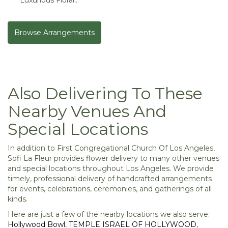
Masterpiece
Browse Arrangements
Also Delivering To These
Nearby Venues And
Special Locations
In addition to First Congregational Church Of Los Angeles,
Sofi La Fleur provides flower delivery to many other venues
and special locations throughout Los Angeles. We provide
timely, professional delivery of handcrafted arrangements
for events, celebrations, ceremonies, and gatherings of all
kinds.
Here are just a few of the nearby locations we also serve:
Hollywood Bowl
,
TEMPLE ISRAEL OF HOLLYWOOD
,