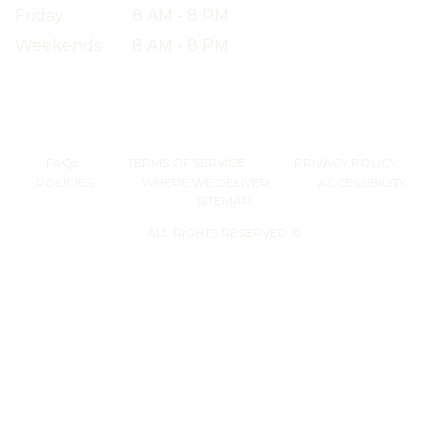
Friday
8 AM - 8 PM
Weekends
8 AM - 8 PM
·
·
·
FAQs
TERMS OF SERVICE
PRIVACY POLICY
·
·
·
POLICIES
WHERE WE DELIVER
ACCESSIBILITY
SITEMAP
ALL RIGHTS RESERVED ©