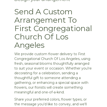
Send A Custom
Arrangement To
First Congregational
Church Of Los
Angeles
We provide custom flower delivery to First
Congregational Church Of Los Angeles, using
fresh, seasonal blooms thoughtfully arranged
to suit your event or occasion. Whether you're
decorating for a celebration, sending a
thoughtful gift to someone attending a
gathering, or enhancing a special space with
flowers, our florists will create something
meaningful and one-of-a-kind.
Share your preferred colors, flower types, or
the message you'd like to convey, and we'll