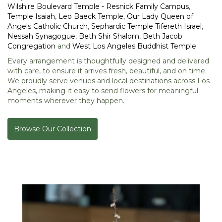
Wilshire Boulevard Temple - Resnick Family Campus
,
Temple Isaiah
,
Leo Baeck Temple
,
Our Lady Queen of
Angels Catholic Church
,
Sephardic Temple Tifereth Israel
,
Nessah Synagogue
,
Beth Shir Shalom
,
Beth Jacob
Congregation
and
West Los Angeles Buddhist Temple
.
Every arrangement is thoughtfully designed and delivered
with care, to ensure it arrives fresh, beautiful, and on time.
We proudly serve venues and local destinations across Los
Angeles, making it easy to send flowers for meaningful
moments wherever they happen.
Browse Our Collection