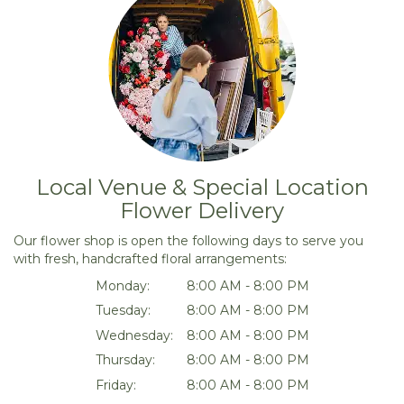
Local Venue & Special Location
Flower Delivery
Our flower shop is open the following days to serve you
with fresh, handcrafted floral arrangements:
Monday:
8:00 AM - 8:00 PM
Tuesday:
8:00 AM - 8:00 PM
Wednesday:
8:00 AM - 8:00 PM
Thursday:
8:00 AM - 8:00 PM
Friday:
8:00 AM - 8:00 PM