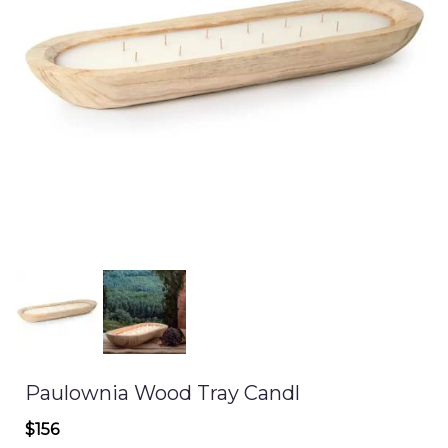
Paulownia Wood Tray Candl
$156