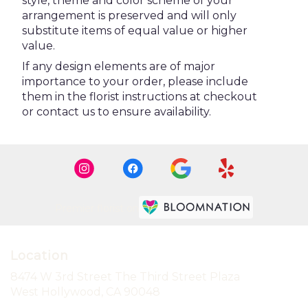
style, theme and color scheme of your
arrangement is preserved and will only
substitute items of equal value or higher
value.
If any design elements are of major
importance to your order, please include
them in the florist instructions at checkout
or contact us to ensure availability.
Premier florist on
Location
8474 W 3rd Street The Third Street Plaza
(link
West Hollywood, CA 90048
opens