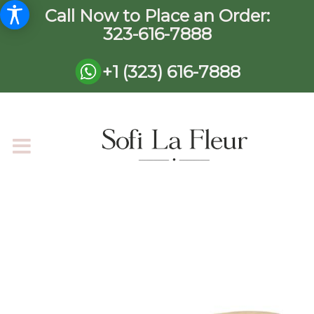
Call Now to Place an Order:
323-616-7888
+1 (323) 616-7888