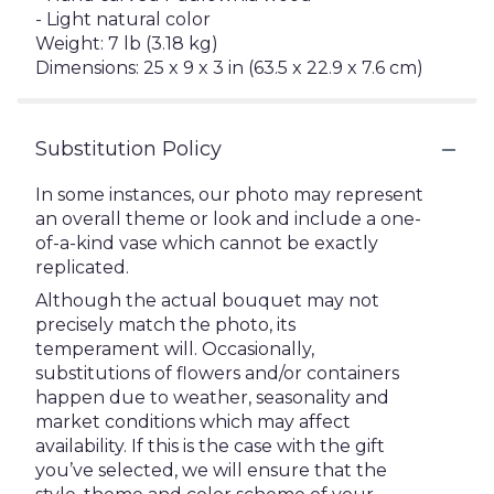
- Light natural color
Weight: 7 lb (3.18 kg)
Dimensions: 25 x 9 x 3 in (63.5 x 22.9 x 7.6 cm)
Substitution Policy
In some instances, our photo may represent
an overall theme or look and include a one-
of-a-kind vase which cannot be exactly
replicated.
Although the actual bouquet may not
precisely match the photo, its
temperament will. Occasionally,
substitutions of flowers and/or containers
happen due to weather, seasonality and
market conditions which may affect
availability. If this is the case with the gift
you’ve selected, we will ensure that the