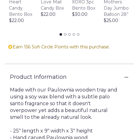
D
Heart
Love Mail
XOXO 3pc
Mothers
1
Candy
Candy Box
Bento Box
Day Jumbo
$
Bento Box
$22.00
$30.00
Balloon 28”
$22.00
$25.00
Earn 156 Sofi Circle Points with this purchase.
Product Information
Made with our Paulownia wooden tray and
using a soy wax blend with a subtle palo
santo fragrance so that it doesn't
overpower yet adds a beautiful natural
smell to the already natural look.
- 25" length x 9" width x 3" height
- Hand carved Paulownia wood