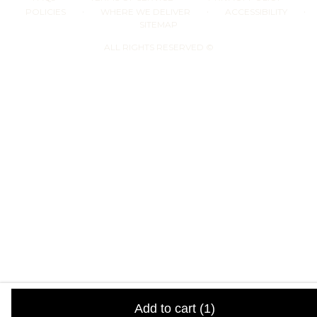
·
·
·
POLICIES
WHERE WE DELIVER
ACCESSIBILITY
SITEMAP
ALL RIGHTS RESERVED ©
Add to cart
(1)