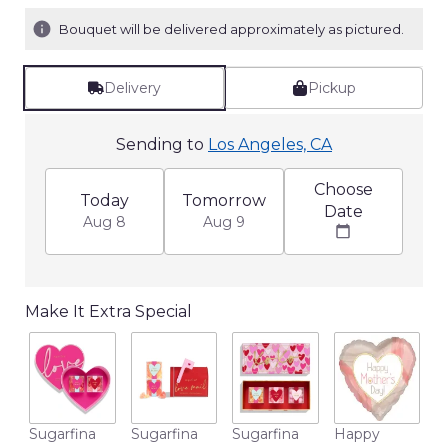
Bouquet will be delivered approximately as pictured.
Delivery
Pickup
Sending to
Los Angeles, CA
Choose
Today
Tomorrow
Date
Aug 8
Aug 9
Make It Extra Special
M
Sugarfina
Sugarfina
Sugarfina
Happy